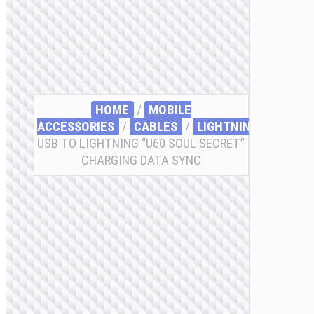
HOME
/
MOBILE
ACCESSORIES
/
СABLES
/
LIGHTNING
/ CABLE
USB TO LIGHTNING “U60 SOUL SECRET”
CHARGING DATA SYNC