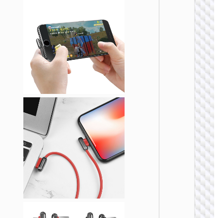
LIGHTNI
Cable
Type-C 
iP “U13
Line” P
27W fa
charg
LIGHTNI