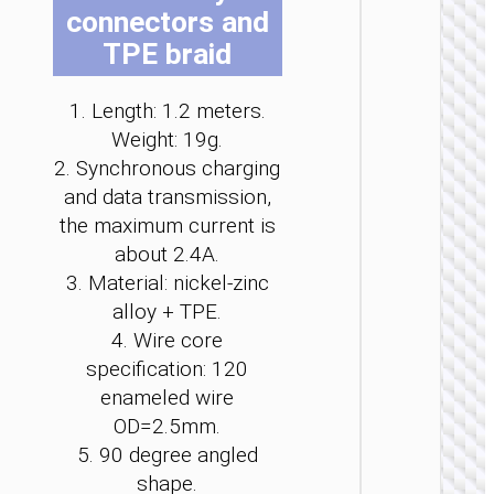
connectors and
be
be
be
be
be
be
cho
cho
cho
cho
cho
cho
TPE braid
on
on
on
on
on
on
the
the
the
the
the
the
1. Length: 1.2 meters.
pro
pro
pro
pro
pro
pro
LIGHTNI
Weight: 19g.
pag
pag
pag
pag
pag
pag
2. Synchronous charging
Cable
Type-C 
and data transmission,
iP to
the maximum current is
Type-C 
LED
about 2.4A.
flashlig
3. Material: nickel-zinc
“U138
60W
alloy + TPE.
4. Wire core
specification: 120
enameled wire
OD=2.5mm.
5. 90 degree angled
shape.