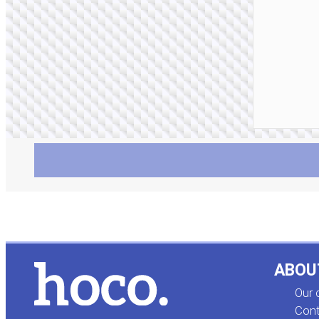
ABOU
Our
Cont