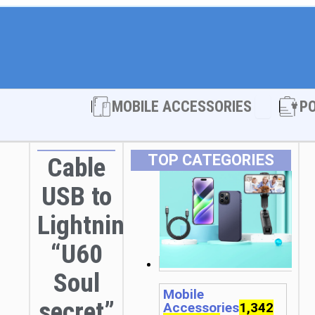
Open MOBI
MOBILE ACCESSORIES
P
TOP CATEGORIES
Cable
USB to
Lightning
“U60
Soul
Mobile
secret”
Accessories
1,342