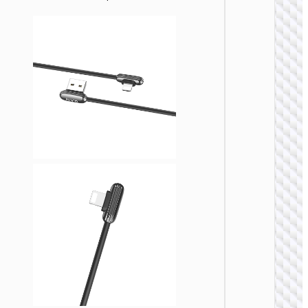
LIGHTNI
Cable
Type-C 
iP to
Type-C 
cigaret
lighter
“U138
60W