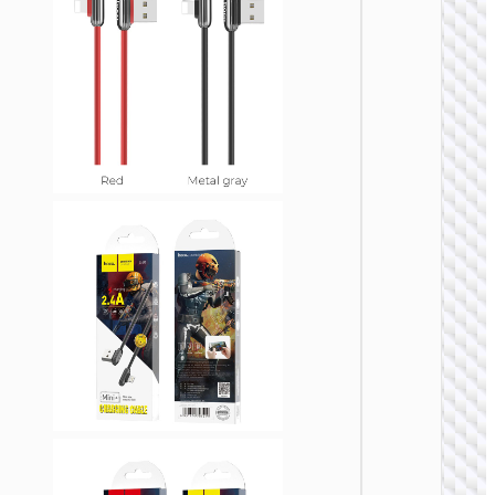
Cable
Type-C 
iP “GH
Elegant
lanyar
LIGHTNI
Cable U
to iP