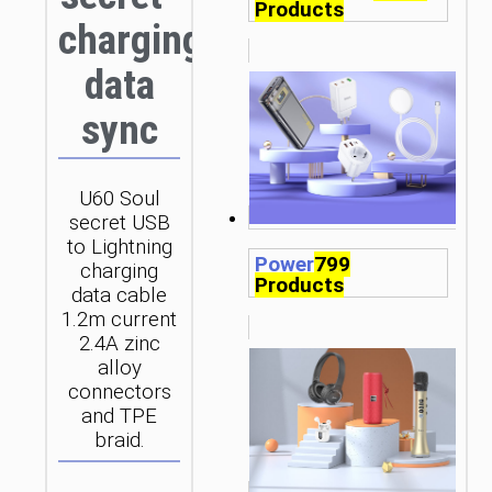
Products
charging
data
sync
U60 Soul
secret USB
to Lightning
Power
799
charging
Products
data cable
1.2m current
2.4A zinc
alloy
connectors
and TPE
braid.