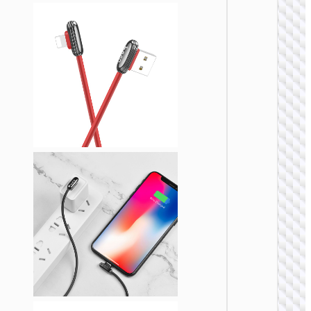
LIGHTNI
Cable U
to iP
“U137
Line”