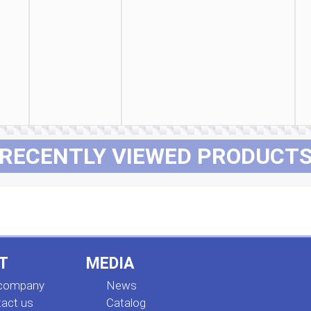
RECENTLY VIEWED PRODUCT
T
MEDIA
 company
News
act us
Сatalog