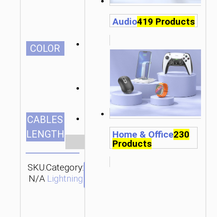
Audio
419 Products
СOLOR
1.2m/3.94ft
CABLES
LENGTH
Home & Office
230
Clear
Products
SKU:
Category:
SEND
N/A
Lightning
ENQUIRY