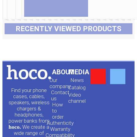
RECENTLY VIEWED PRODUCTS
Y
F
ABOUT
MEDIA
Our
News
o
a
company
Сatalog
Find your phone
Contact
Video
cases, cables,
us
channel
u
c
speakers, wireless
How
chargers &
to
headphones,
t
e
order
power banks from
Authenticity
hoco.
We create a
Warranty
wide range of
Compatibility