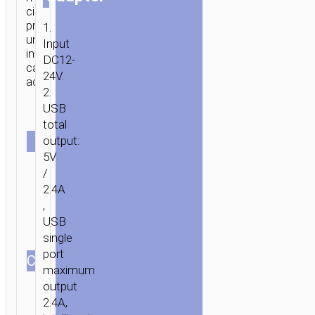
circuit
protection
1.
universal
Input
in-
DC12-
car
24V.
adapter.
2.
USB
Single
total
SET
output:
Set with
Lightning
5V
Set with
cable
Micro-
/
USB
2.4A
cable
,
USB
single
port
СOLOR
maximum
output
2.4A,