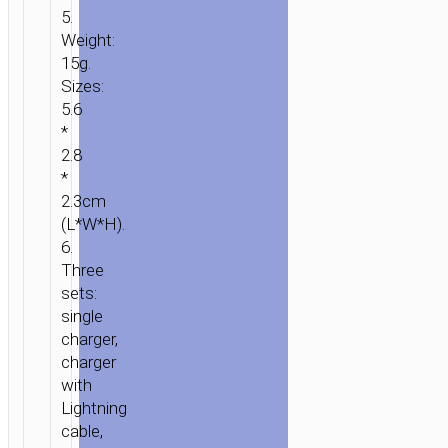
5.
Weight:
15g.
Sizes:
5.6
*
2.8
*
2.3cm
(L*W*H).
6.
Three
sets:
single
charger,
charger
with
Lightning
cable,