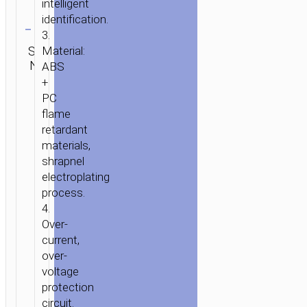
intelligent
HOME
/
MOBILE
Clear
identification.
ACCESSORIES
/
IN-
3.
CAR
/
CAR
Category:
SKU:
Brand:
Material:
CHARGERS
/ CAR
SEND
Car
N/A
hoco
ENQUIRY
ABS
CHARGER
chargers
+
«Z2A»
PC
DUAL
flame
USB
retardant
SETS
materials,
WITH
shrapnel
ADDITIONAL
electroplating
CABLE
process.
4.
Over-
current,
over-
voltage
protection
circuit.