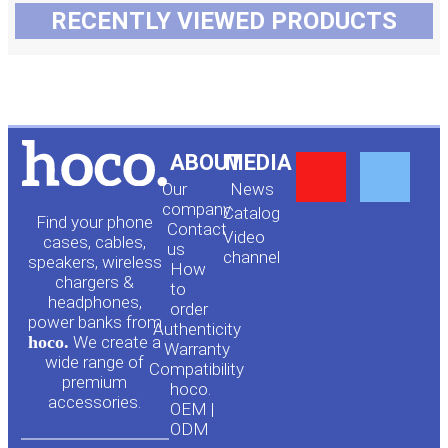
RECENTLY VIEWED PRODUCTS
Y
F
ABOUT
MEDIA
Our
News
o
a
company
Сatalog
Find your phone
Contact
Video
cases, cables,
us
channel
u
c
speakers, wireless
How
chargers &
to
headphones,
t
e
order
power banks from
Authenticity
hoco.
We create a
Warranty
u
b
wide range of
Compatibility
premium
hoco.
accessories.
b
o
OEM |
ODM