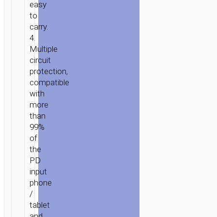
easy
to
carry.
4.
Multiple
circuit
protection,
compatible
with
more
than
99%
of
the
PD
input
phone
/
tablet
and