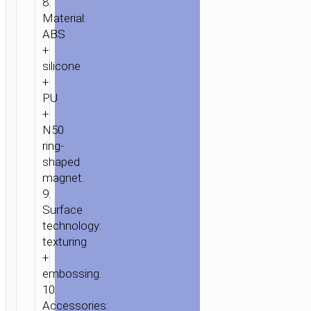
8.
Material:
ABS
+
silicone
+
PU
+
N50
ring-
shaped
magnet.
9.
Surface
technology:
texturing
+
embossing.
10.
Accessories: