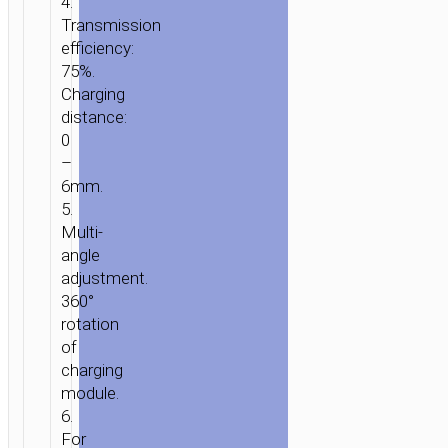
4.
Transmission
efficiency:
75%.
Charging
distance:
0
–
6mm.
5.
Multi-
angle
adjustment.
360°
rotation
HOME
/
MOBILE
of
ACCESSORIES
/
IN-
charging
CAR
/
CAR
module.
WIRELESS
6.
CHARGERS
/ CAR
For