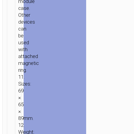
module
case.
Other
devices
can
be
used
with
attached
magnetic
ring.
11.
Sizes:
69
×
65
×
89mm.
12.
Weight: