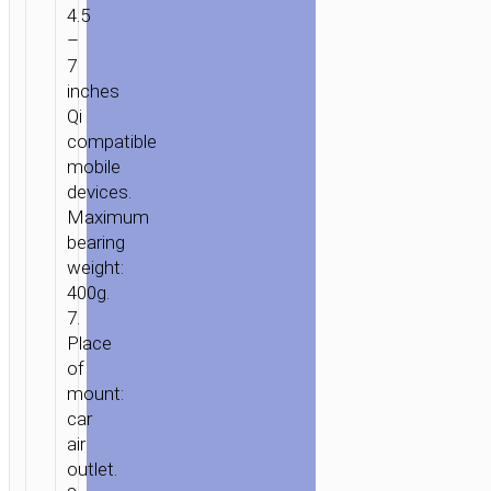
WIRELESS
4.5
CHARGER
–
“HW19
7
PRECIOUS”
inches
FOR
Qi
AIR
compatible
OUTLET
mobile
devices.
Maximum
bearing
weight:
400g.
7.
Place
of
mount:
car
air
outlet.