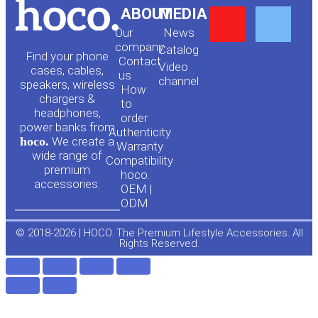
Y
F
ABOUT
MEDIA
Our
News
o
a
company
Сatalog
Find your phone
Contact
Video
cases, cables,
us
channel
u
c
speakers, wireless
How
chargers &
to
headphones,
t
e
order
power banks from
Authenticity
hoco.
We create a
Warranty
u
b
wide range of
Compatibility
premium
hoco.
accessories.
b
o
OEM |
ODM
e
o
© 2018-2026 | HOCO. The Premium Lifestyle Accessories. All
Rights Reserved.
k
-