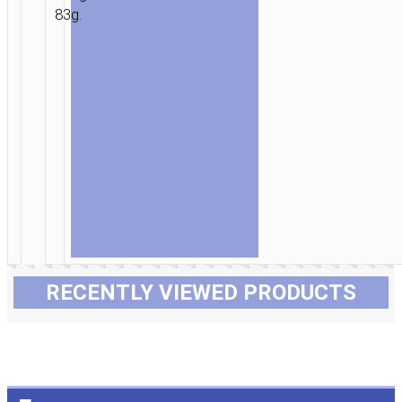
83g.
RECENTLY VIEWED PRODUCTS