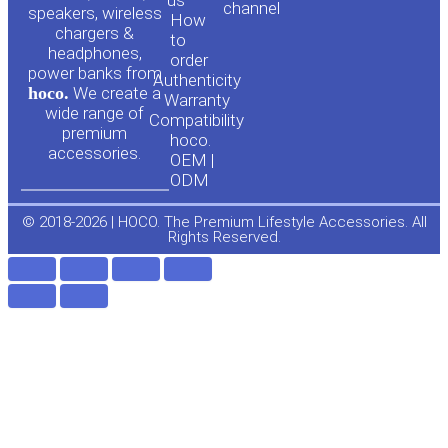
channel
u
c
speakers, wireless
How
chargers &
to
headphones,
t
e
order
power banks from
Authenticity
hoco.
We create a
Warranty
u
b
wide range of
Compatibility
premium
hoco.
accessories.
b
o
OEM |
ODM
e
o
© 2018-2026 | HOCO. The Premium Lifestyle Accessories. All
Rights Reserved.
k
-
f