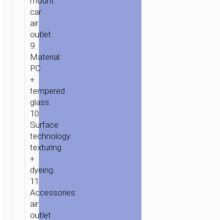
mount:
car
air
outlet.
9.
Material:
PC
+
tempered
glass.
10.
Surface
technology:
texturing
+
dyeing.
11.
Accessories:
air
outlet