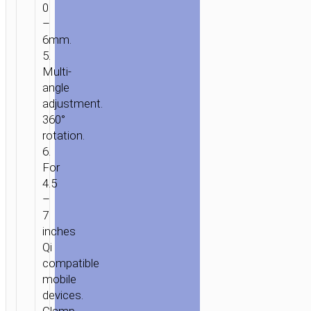
0
–
6mm.
5.
Multi-
angle
adjustment.
360°
rotation.
6.
For
4.5
–
HOME
/
MOBILE
7
ACCESSORIES
/
IN-
inches
CAR
/
CAR
Qi
WIRELESS
compatible
CHARGERS
/ CAR
mobile
WIRELESS
devices.
CHARGER