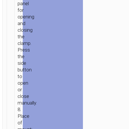
panel
for
opening
and
closing
the
clamp.
Press
the
side
button
to
open
or
close
manually.
8.
Place
of