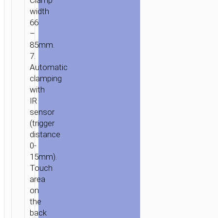
Clamp
“HW7”
width
FOR
66
AIR
–
OUTLET
85mm.
7.
Automatic
clamping
with
IR
sensor
(trigger
distance
0-
15mm).
Touch
area
on
the
back