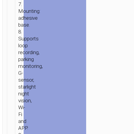
7.
Mounting:
adhesive
base.
8.
Supports
loop
recording,
parking
monitoring,
G-
sensor,
starlight
night
vision,
Wi-
Fi
and
APP.