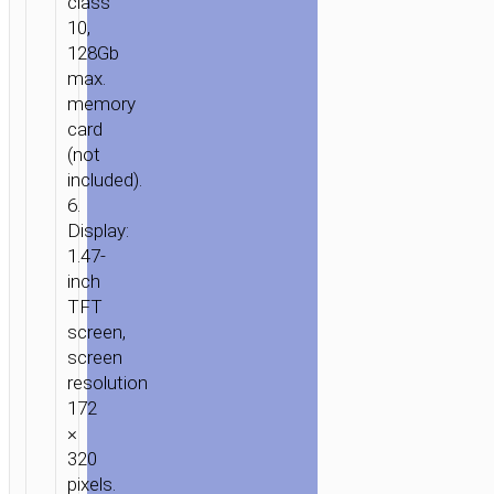
class
10,
128Gb
max.
memory
HOME
/
MOBILE
card
ACCESSORIES
/
IN-
(not
CAR
/
DRIVING
included).
6.
RECORDERS
/ DASH
Display:
CAM
1.47-
“DV7”
inch
2K
TFT
DRIVING
screen,
RECORDER
screen
resolution
172
×
320
pixels.