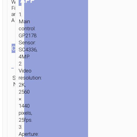
APP
Wi-
Fi
and
1.
APP.
Main
control:
GP2178.
Sensor:
СOLOR
SC4336,
4MP.
Clear
2.
Video
Category:
SKU:
resolution:
SEND
Driving
N/A
ENQUIRY
2K,
recorders
2560
×
1440
pixels,
25fps.
3.
Aperture: