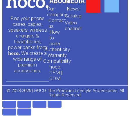
Y
F
ABOUT
MEDIA
Our
News
o
a
company
Сatalog
Find your phone
Contact
Video
cases, cables,
us
channel
u
c
speakers, wireless
How
chargers &
to
headphones,
t
e
order
power banks from
Authenticity
hoco.
We create a
Warranty
u
b
wide range of
Compatibility
premium
hoco.
accessories.
b
o
OEM |
ODM
e
o
© 2018-2026 | HOCO. The Premium Lifestyle Accessories. All
Rights Reserved.
k
-