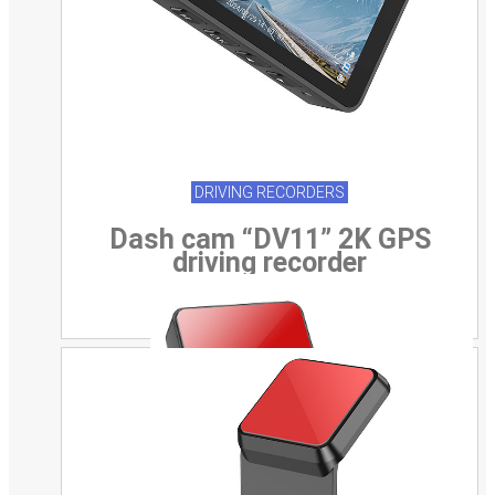
DRIVING RECORDERS
Dash cam “DV11” 2K GPS
driving recorder