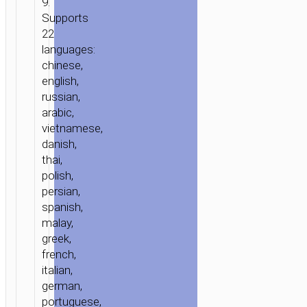
9.
Supports
22
languages:
chinese,
english,
russian,
arabic,
vietnamese,
danish,
thai,
polish,
persian,
spanish,
malay,
greek,
french,
italian,
german,
portuguese,