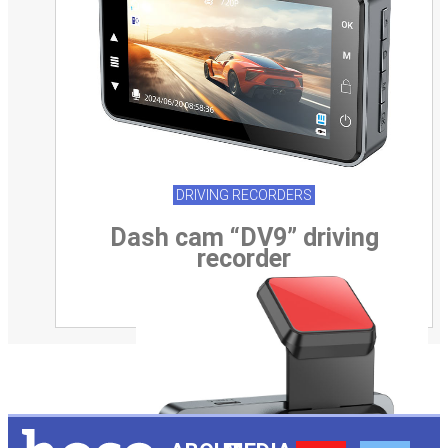
DRIVING RECORDERS
Dash cam “DV9” driving
recorder