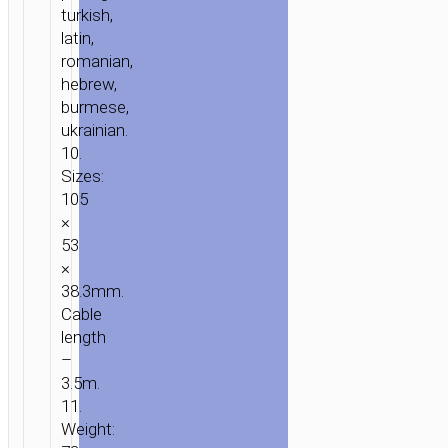
turkish,
latin,
romanian,
hebrew,
burmese,
ukrainian.
10.
Sizes:
105
×
53
×
38.3mm.
Cable
length
–
3.5m.
11.
Weight: