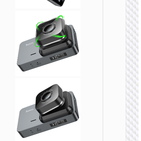
DRIVI
RECORD
Dash 
“DV8” 2
720p d
chann
drivi
record