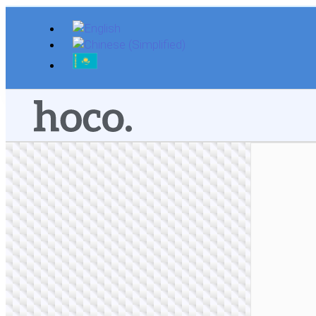
Skip
to
content