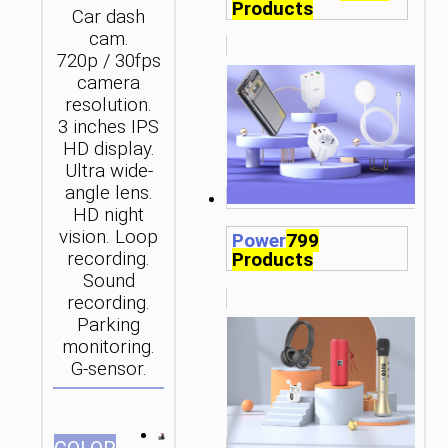
Products
Car dash
cam.
720p / 30fps
camera
resolution.
3 inches IPS
HD display.
Ultra wide-
angle lens.
HD night
vision. Loop
Power
799
recording.
Products
Sound
recording.
Parking
monitoring.
G-sensor.