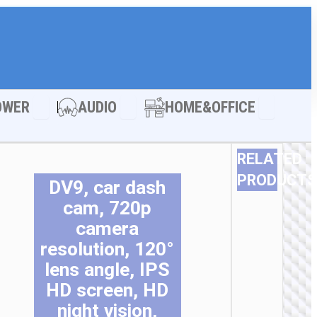
LE ACCESSORIES
Open POWER
Open AUDIO
Open HOM
OWER
AUDIO
HOME&OFFICE
RELATED
PRODUCTS
DV9, car dash
Th
Th
Th
Th
Th
Th
cam, 720p
pr
pr
pr
pr
pr
pr
camera
ha
ha
ha
ha
ha
ha
resolution, 120°
mu
mu
mu
mu
mu
mu
va
va
va
va
va
va
lens angle, IPS
Th
Th
Th
Th
Th
Th
HD screen, HD
op
op
op
op
op
op
night vision,
m
m
m
m
m
m