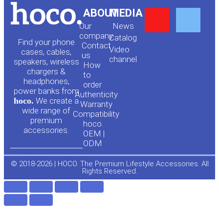
Y
F
ABOUT
MEDIA
Our
News
o
a
company
Сatalog
Find your phone
Contact
Video
cases, cables,
us
channel
u
c
speakers, wireless
How
chargers &
to
headphones,
t
e
order
power banks from
Authenticity
hoco.
We create a
Warranty
u
b
wide range of
Compatibility
premium
hoco.
accessories.
b
o
OEM |
ODM
e
o
© 2018-2026 | HOCO. The Premium Lifestyle Accessories. All
Rights Reserved.
k
-