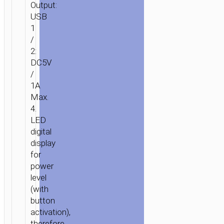
Output:
USB
1
/
2:
DC5V
HOME
/
POWER
/
PORTABLE
/
CHARGERS
/
POWER
1A
BANKS
/ POWER
Max.
BANK
4.
“B35D
LED
ENTOURAGE”
digital
5000MAH
display
DUAL
for
USB
power
OUTPUT
level
(with
button
activation),
therefore