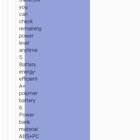
you
can
check
remaining
power
level
anytime.
5.
Battery:
energy-
efficient
A+
polymer
battery.
6.
Power
bank
material:
ABS+PC