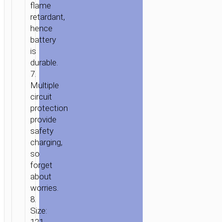
flame
retardant,
hence
battery
is
durable.
7.
Multiple
circuit
protection
provide
safety
charging,
so
forget
about
worries.
8.
Size: