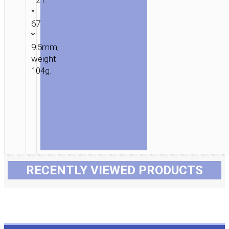
121
*
67
*
9.5mm,
weight:
104g.
RECENTLY VIEWED PRODUCTS