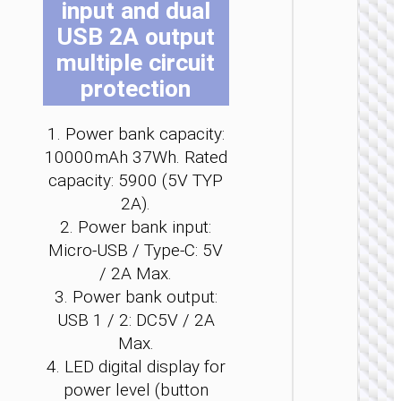
input and dual
b
b
b
b
b
b
USB 2A output
c
c
c
c
c
c
o
o
o
o
o
o
multiple circuit
t
t
t
t
t
t
protection
p
p
p
p
p
p
p
p
p
p
p
p
POWER 
1. Power bank capacity:
Power 
10000mAh 37Wh. Rated
“J1
capacity: 5900 (5V TYP
Origi
PD20
2A).
wirel
2. Power bank input:
charg
2000
Micro-USB / Type-C: 5V
/ 2A Max.
3. Power bank output:
USB 1 / 2: DC5V / 2A
Max.
4. LED digital display for
power level (button