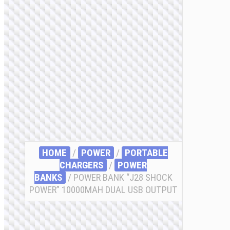
HOME
/
POWER
/
PORTABLE
CHARGERS
/
POWER
BANKS
/ POWER BANK “J28 SHOCK
POWER” 10000MAH DUAL USB OUTPUT