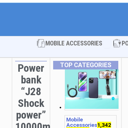
Open MOBI
MOBILE ACCESSORIES
P
TOP CATEGORIES
Power
bank
“J28
Shock
power”
Mobile
10000mAh
Accessories
1,342