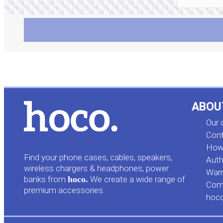
ABOU
Our
Cont
How 
Find your phone cases, cables, speakers,
Auth
wireless chargers & headphones, power
Warr
banks from
hoco.
We create a wide range of
Comp
premium accessories.
hoc