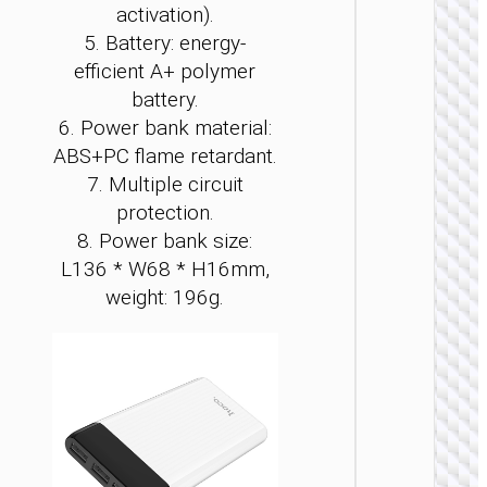
activation).
5. Battery: energy-
efficient A+ polymer
battery.
6. Power bank material:
ABS+PC flame retardant.
POWER 
7. Multiple circuit
protection.
Power 
“J1
8. Power bank size:
Origi
L136 * W68 * H16mm,
PD20
wirel
weight: 196g.
charg
1000