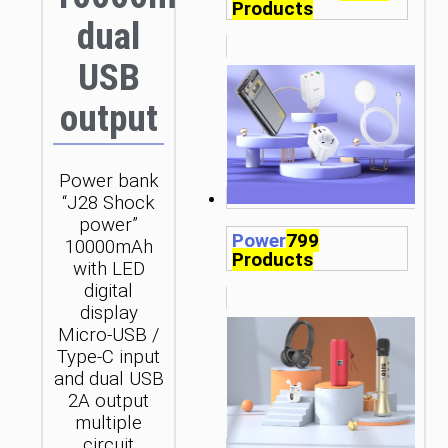
Products
dual
USB
output
Power bank
“J28 Shock
power”
Power
799
10000mAh
Products
with LED
digital
display
Micro-USB /
Type-C input
and dual USB
2A output
multiple
circuit