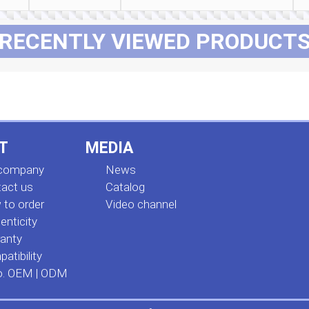
RECENTLY VIEWED PRODUCT
T
MEDIA
 company
News
act us
Сatalog
to order
Video channel
enticity
anty
atibility
o. OEM | ODM