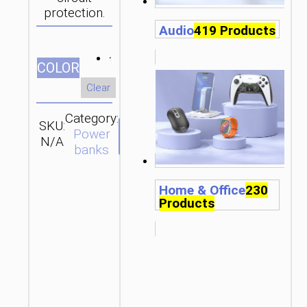
protection.
Audio
419 Products
СOLOR
Clear
Category:
SKU:
Brand:
SEND
Power
N/A
hoco
ENQUIRY
banks
Home & Office
230
Products