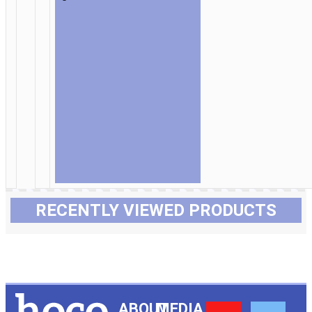
RECENTLY VIEWED PRODUCTS
ABOUT
MEDIA