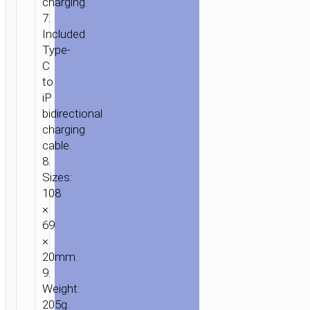
charging.
7.
Included
Type-
C
to
iP
bidirectional
charging
cable.
8.
Sizes:
108
×
69
×
20mm.
9.
Weight:
205g.