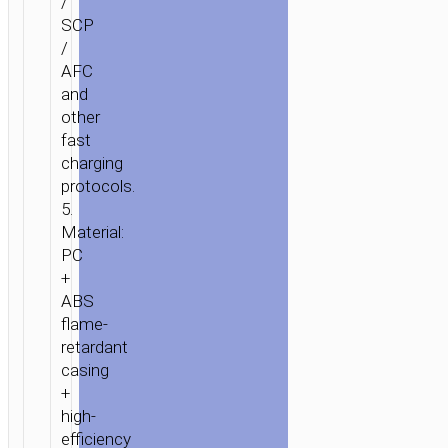
/
SCP
/
AFC
and
other
fast
charging
protocols.
5.
Material:
PC
+
ABS
flame-
retardant
casing
+
high-
efficiency