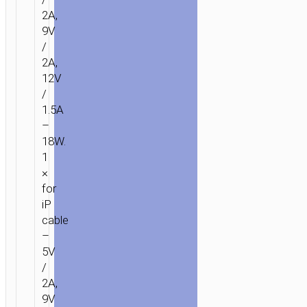
2A,
9V
/
2A,
12V
/
1.5A
–
18W.
1
×
for
iP
cable
–
5V
/
2A,
9V