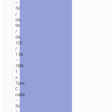
–
5V
/
2A,
9V
/
2A,
12V
/
1.5A
–
18W.
1
×
Type-
C
cable
–
5V
/