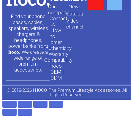
Y
F
Our
News
o
a
company
Сatalog
Find your phone
Contact
Video
cases, cables,
us
channel
u
c
speakers, wireless
How
chargers &
to
headphones,
t
e
order
power banks from
Authenticity
hoco.
We create a
Warranty
u
b
wide range of
Compatibility
premium
hoco.
accessories.
b
o
OEM |
ODM
e
o
© 2018-2026 | HOCO. The Premium Lifestyle Accessories. All
Rights Reserved.
k
-