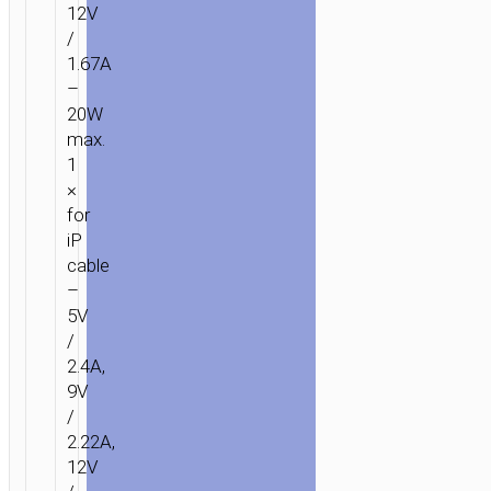
12V
/
1.67A
–
20W
max.
1
×
for
iP
cable
–
5V
/
2.4A,
9V
/
2.22A,
12V