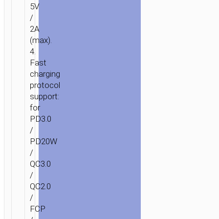
5V
/
2A
(max).
4.
Fast
charging
protocol
support:
for
PD3.0
/
PD20W
/
QC3.0
/
QC2.0
/
FCP