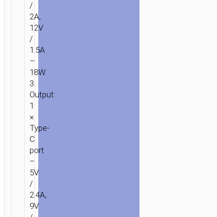
/
2A,
12V
/
1.5A
–
18W.
3.
Output:
1
×
Type-
C
port
–
5V
/
2.4A,
9V