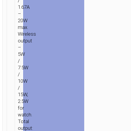
/
1.67A
–
20W
max.
Wireless
output
–
5W
/
7.5W
/
10W
/
15W,
2.5W
for
watch.
Total
output: