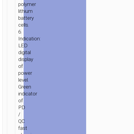
polymer
lithium
battery
cells.
6.
Indication:
LED
digital
display
of
power
level.
Green
indicator
of
PD
/
QC
fast