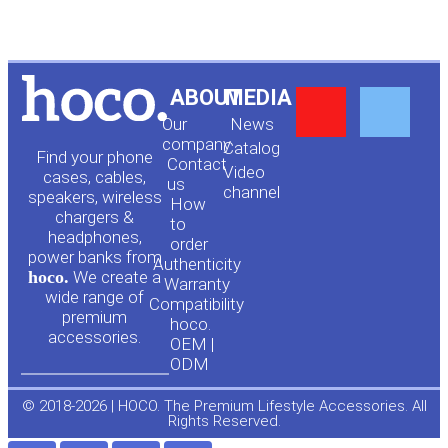
Y
F
ABOUT
MEDIA
Our
News
o
a
company
Сatalog
Find your phone
Contact
Video
cases, cables,
us
channel
u
c
speakers, wireless
How
chargers &
to
headphones,
t
e
order
power banks from
Authenticity
hoco.
We create a
Warranty
u
b
wide range of
Compatibility
premium
hoco.
accessories.
b
o
OEM |
ODM
e
o
© 2018-2026 | HOCO. The Premium Lifestyle Accessories. All
Rights Reserved.