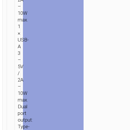
–
10W
max.
1
×
USB-
A
3
–
5V
/
2A
–
10W
max.
Dual
port
output:
Type-