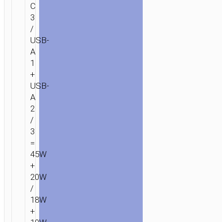
C
3
/
USB-
A
1
+
USB-
A
2
/
3
=
45W
+
20W
/
18W
+