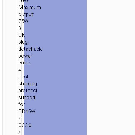
10W.
Maximum
output:
75W.
3.
UK
plug,
detachable
power
cable.
4.
Fast
charging
protocol
support:
for
PD45W
/
QC3.0
/