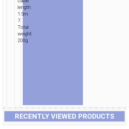
cable
length:
1.5m.
7.
Total
weight:
200g.
RECENTLY VIEWED PRODUCTS