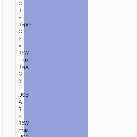
C
1
+
Type-
C
2
=
15W
max.
Type-
C
3
+
USB-
A
1
=
15W
max.