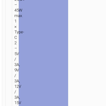
–
45W
max.
1
×
Type-
C
2
–
5V
/
3A,
9V
/
3A,
12V
/
3A,
15V