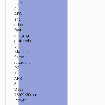
FCP
/
AFC
and
other
fast
charging
protocols.
5.
Material:
flame
retardant
PC
+
ABS.
6.
Sizes:
78*69*30mm.
Power