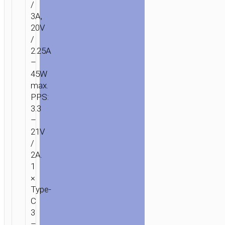
/
3A,
20V
/
2.25A
–
45W
max.
PPS:
3.3
–
21V
/
2A.
1
×
Type-
C
3
–