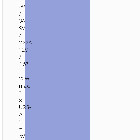
5V
/
3A,
9V
/
2.22A,
12V
/
1.67
–
20W
max.
1
×
USB-
A
1
–
5V