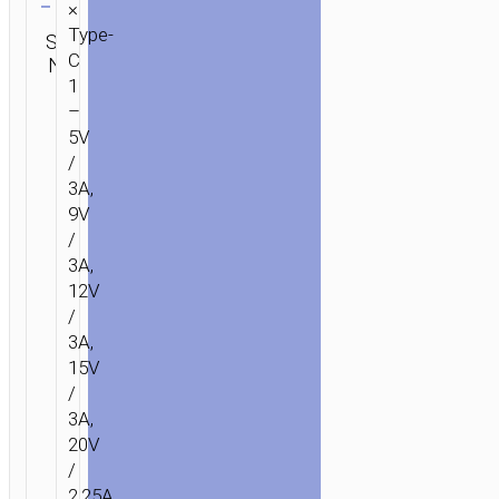
×
Category:
Type-
SKU:
SEND
Wall
C
N/A
ENQUIRY
chargers
1
–
5V
/
3A,
9V
/
3A,
12V
/
3A,
15V
/
3A,
20V
/
2.25A