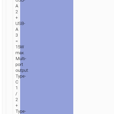
USB-
A
2
+
USB-
A
3
=
15W
max.
Multi-
port
output:
Type-
C
1
/
2
+
Type-