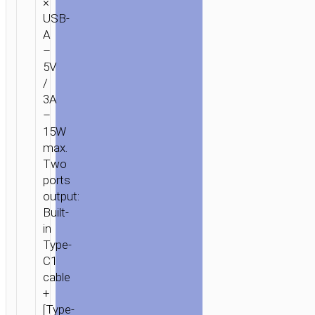
×
USB-
A
–
5V
/
3A
–
15W
max.
Two
ports
output:
Built-
in
Type-
C1
cable
+
[Type-