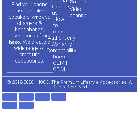
o
a
company
Сatalog
Find your phone
Contact
Video
cases, cables,
us
channel
u
c
speakers, wireless
How
chargers &
to
headphones,
t
e
order
power banks from
Authenticity
hoco.
We create a
Warranty
u
b
wide range of
Compatibility
premium
hoco.
accessories.
b
o
OEM |
ODM
e
o
© 2018-2026 | HOCO. The Premium Lifestyle Accessories. All
Rights Reserved.
k
-
f