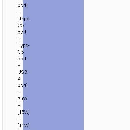
port]
+
[Type-
C5
port
+
Type-
C6
port
+
USB-
A
port]
=
20W
+
[15W]
+
[15W]