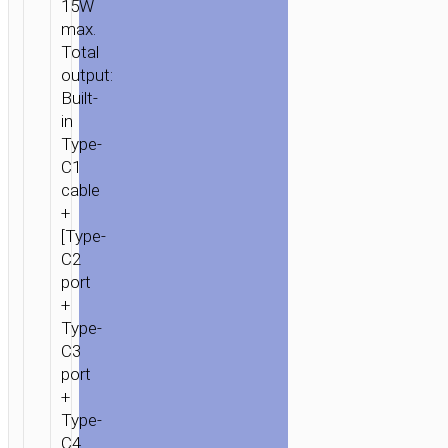
15W
max.
Total
output:
Built-
in
Type-
C1
cable
+
[Type-
C2
port
+
Type-
C3
port
+
Type-
C4