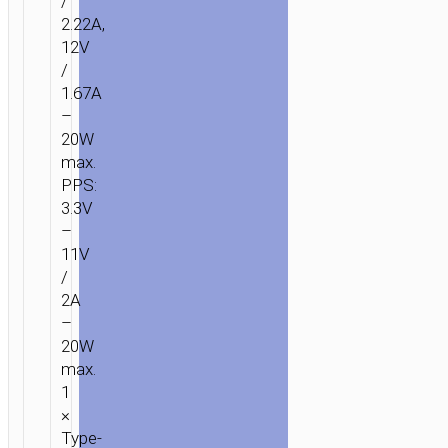
/
2.22A,
12V
/
1.67A
–
20W
max.
PPS:
3.3V
–
11V
/
2A
–
20W
max.
1
×
Type-