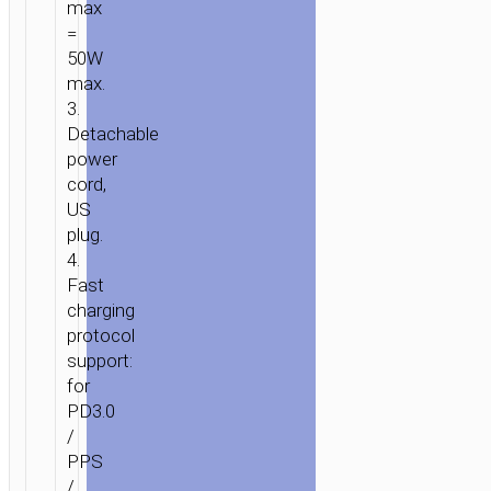
max
=
50W
max.
3.
Detachable
power
cord,
US
plug.
4.
Fast
charging
protocol
support:
for
PD3.0
/
PPS
/