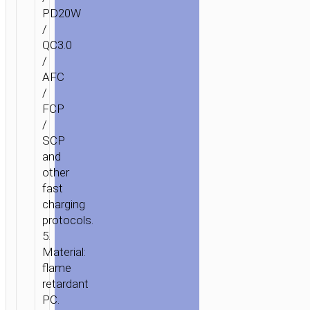
PD20W
/
QC3.0
/
AFC
/
FCP
/
SCP
and
other
fast
charging
protocols.
5.
Material:
flame
retardant
PC.