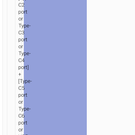
C2
port
or
Type-
C3
port
or
Type-
C4
port]
+
[Type-
C5
port
or
Type-
C6
port
or