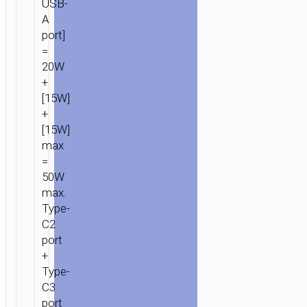
USB-
A
port]
=
20W
+
[15W]
+
[15W]
max
=
50W
max.
Type-
C2
port
+
Type-
C3
port