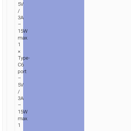
5V
/
3A
–
15W
max.
1
×
Type-
C6
port
–
5V
/
3A
–
15W
max.
1