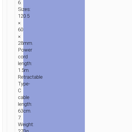
6.
Sizes:
120.5
×
60
×
28mm.
Power
cord
length:
1.5m.
Retractable
Type-
C
cable
length:
63cm.
7.
Weight:
270g.