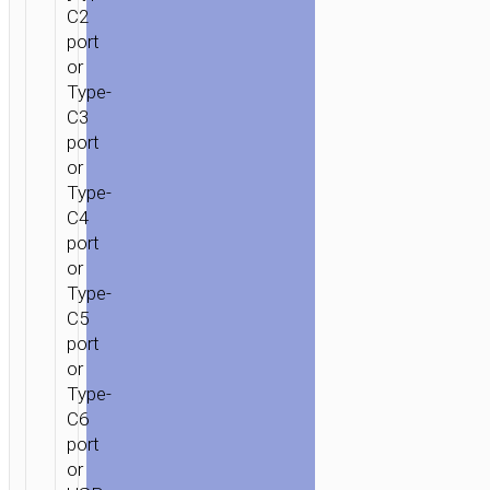
C2
port
or
Type-
C3
port
or
Type-
C4
port
or
Type-
C5
port
or
Type-
C6
port
or