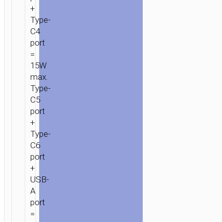
+
Type-
C4
port
=
15W
max.
Type-
C5
port
+
Type-
C6
port
+
USB-
A
port
=