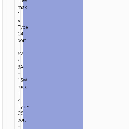
15W
max.
1
×
Type-
C4
port
–
5V
/
3A
–
15W
max.
1
×
Type-
C5
port
–