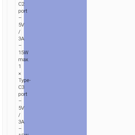
C2
port
–
5V
/
3A
–
15W
max.
1
×
Type-
C3
port
–
5V
/
3A
–