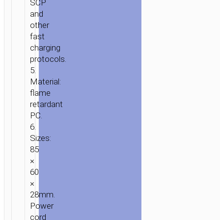
SCP
and
other
fast
charging
protocols.
5.
Material:
flame
retardant
PC.
6.
Sizes:
85
×
60
×
28mm.
Power
cord