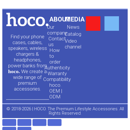
Y
F
ABOUT
MEDIA
Our
News
o
a
company
Сatalog
Find your phone
Contact
Video
cases, cables,
us
channel
u
c
speakers, wireless
How
chargers &
to
headphones,
t
e
order
power banks from
Authenticity
hoco.
We create a
Warranty
u
b
wide range of
Compatibility
premium
hoco.
accessories.
b
o
OEM |
ODM
e
o
© 2018-2026 | HOCO. The Premium Lifestyle Accessories. All
Rights Reserved.
k