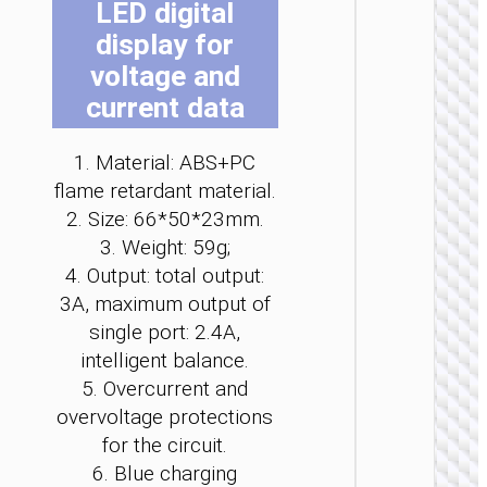
LED digital
be
be
be
be
be
be
display for
ch
ch
ch
ch
ch
ch
on
on
on
on
on
on
voltage and
the
the
the
the
the
the
current data
pro
pro
pro
pro
pro
pro
WALL
pa
pa
pa
pa
pa
pa
1. Material: ABS+PC
CHARGE
flame retardant material.
Convers
2. Size: 66*50*23mm.
charge
“AC25
3. Weight: 59g;
Mini”
4. Output: total output:
PD30W 
/ US / UK
3A, maximum output of
AU
single port: 2.4A,
intelligent balance.
5. Overcurrent and
overvoltage protections
for the circuit.
6. Blue charging