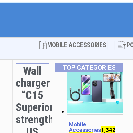
Open MOBI
MOBILE ACCESSORIES
P
TOP CATEGORIES
Wall
charger
“C15
Superior
strength”
Mobile
US
Accessories
1,342