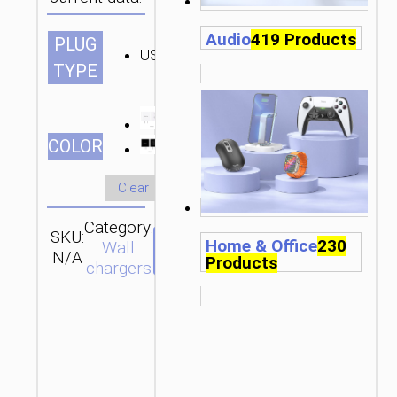
Audio
419 Products
PLUG
US
TYPE
СOLOR
Clear
Category:
SKU:
Brand:
SEND
Home & Office
230
Wall
N/A
hoco
ENQUIRY
Products
chargers