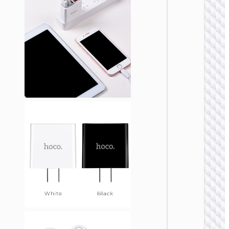
WALL
CHARGE
Trave
adapte
“AC20
Direct” 
to EU