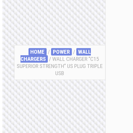
HOME
/
POWER
/
WALL
CHARGERS
/ WALL CHARGER “C15
SUPERIOR STRENGTH” US PLUG TRIPLE
USB