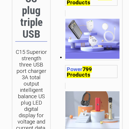
Products
plug
triple
USB
C15 Superior
strength
three USB
Power
799
port charger
Products
3A total
output
intelligent
balance US
plug LED
digital
display for
voltage and
current data.