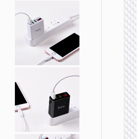
WALL
CHARGE
Trave
adapte
“AC20
Direct” 
to EU