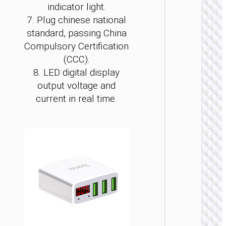
indicator light.
7. Plug chinese national
standard, passing China
Compulsory Certification
(CCC).
8. LED digital display
WALL
output voltage and
CHARGE
current in real time.
Convers
charge
“AC24
Mini”
PD25W 
/ US / UK
AU