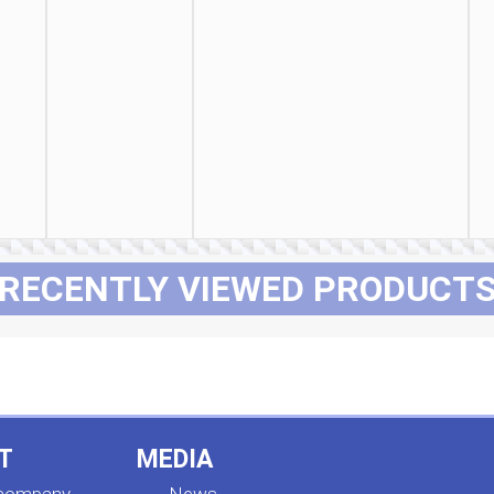
RECENTLY VIEWED PRODUCT
T
MEDIA