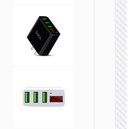
WALL
CHARGE
Trave
adapte
“AC20
Direct” 
to EU