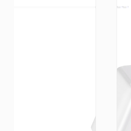
WALL
CHARGE
Trave
adapte
“AC20
Direct” 
to EU