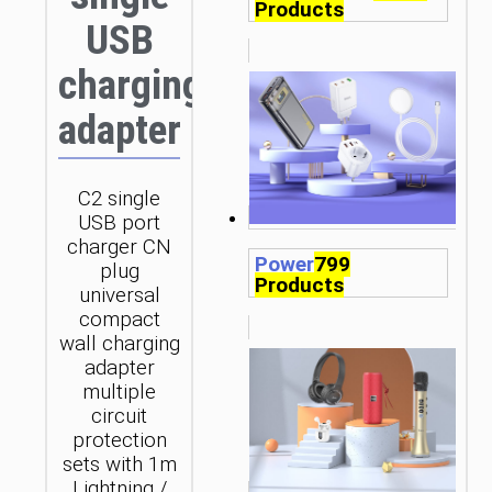
Products
USB
charging
adapter
C2 single
USB port
charger CN
Power
799
plug
Products
universal
compact
wall charging
adapter
multiple
circuit
protection
sets with 1m
Lightning /