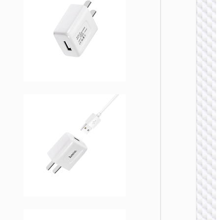
WALL
CHARGE
Trave
adapte
“AC20
Direct” 
to EU