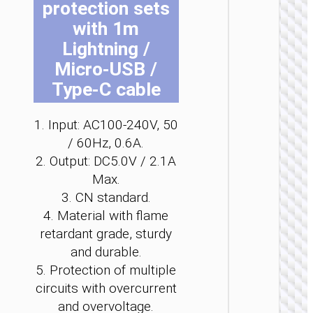
protection sets
be
be
be
be
be
be
with 1m
ch
ch
ch
ch
ch
ch
on
on
on
on
on
on
Lightning /
the
the
the
the
the
the
Micro-USB /
pro
pro
pro
pro
pro
pro
Type-C cable
WALL
pa
pa
pa
pa
pa
pa
CHARGE
1. Input: AC100-240V, 50
Convers
/ 60Hz, 0.6A.
charge
“AC25
2. Output: DC5.0V / 2.1A
Mini”
Max.
PD30W 
/ US / UK
3. CN standard.
AU
4. Material with flame
retardant grade, sturdy
and durable.
5. Protection of multiple
circuits with overcurrent
and overvoltage.