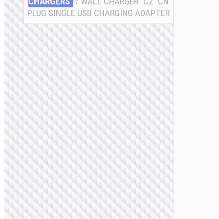
CHARGERS
/ WALL CHARGER “C2” CN
PLUG SINGLE USB CHARGING ADAPTER