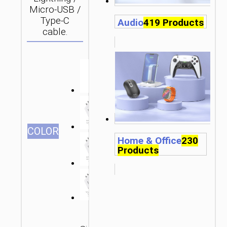
Micro-USB /
Type-C
Audio
419 Products
cable.
СOLOR
Home & Office
230
Products