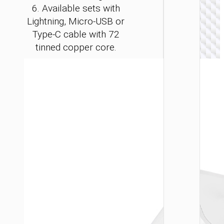
6. Available sets with
Lightning, Micro-USB or
Type-C cable with 72
tinned copper core.
WALL
CHARGE
Convers
charge
“AC24
Mini”
PD25W 
/ US / UK
AU