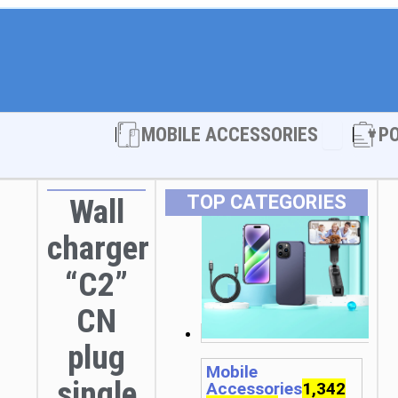
Open MOBI
MOBILE ACCESSORIES
P
TOP CATEGORIES
Wall
charger
“C2”
CN
plug
Mobile
single
Accessories
1,342