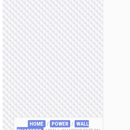
HOME
/
POWER
/
WALL