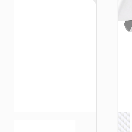
WALL
CHARGE
Trave
adapte
“AC20
Direct” 
to EU