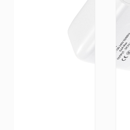
WALL
CHARGE
Trave
adapte
“AC20
Direct” 
to EU