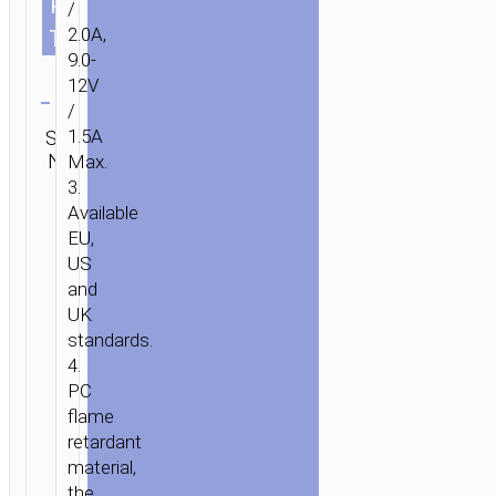
PLUG
US
/
UK
2.0A,
TYPE
9.0-
Clear
12V
/
Category:
SKU:
1.5A
Brand:
SEND
Wall
N/A
hoco
Max.
ENQUIRY
chargers
3.
Available
EU,
US
and
UK
standards.
4.
PC
flame
retardant
material,
the