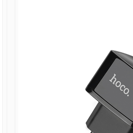
CHARGING
ADAPTER