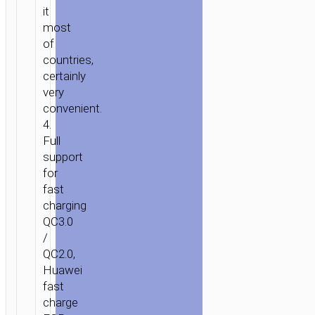
it
POWER”
most
QC3.0
of
SINGLE
countries,
PORT
certainly
CHARGER
very
EU
convenient.
4.
Full
support
for
fast
charging
QC3.0
/
QC2.0,
Huawei
fast
charge