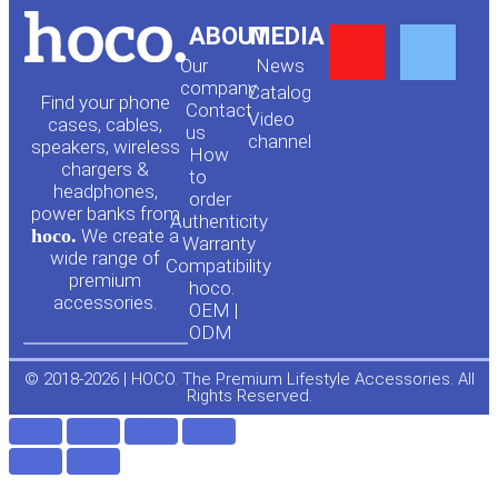
Y
F
ABOUT
MEDIA
Our
News
o
a
company
Сatalog
Find your phone
Contact
Video
cases, cables,
us
channel
u
c
speakers, wireless
How
chargers &
to
headphones,
t
e
order
power banks from
Authenticity
hoco.
We create a
Warranty
u
b
wide range of
Compatibility
premium
hoco.
accessories.
b
o
OEM |
ODM
e
o
© 2018-2026 | HOCO. The Premium Lifestyle Accessories. All
Rights Reserved.
k
-