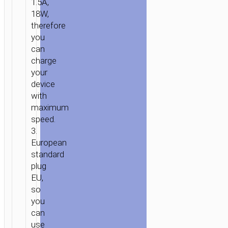
1.5A,
18W,
therefore
you
can
charge
your
device
with
maximum
speed.
3.
European
standard
plug
EU,
HOME
/
POWER
/
WALL
so
CHARGERS
/ WALL
you
CHARGER
can
“C42A
use
VAST