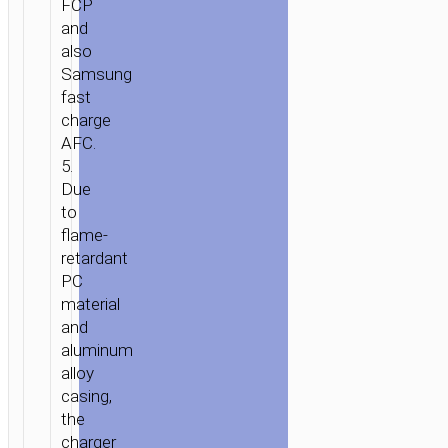
FCP
and
also
Samsung
fast
charge
AFC.
5.
Due
to
flame-
retardant
PC
material
and
aluminum
alloy
casing,
the
charger