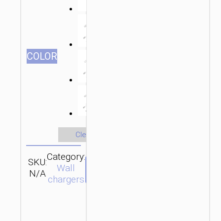
СOLOR
Clear
Category:
SKU:
Brand:
SEND
Wall
N/A
hoco
ENQUIRY
chargers