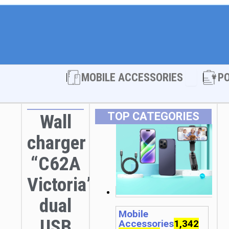
Open MOBI
MOBILE ACCESSORIES
P
TOP CATEGORIES
Wall
charger
“C62A
Victoria”
dual
Mobile
USB
Accessories
1,342