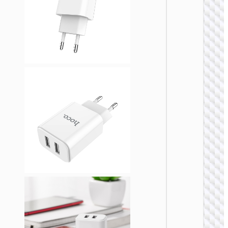
WALL
CHARGE
Trave
adapte
“AC20
Direct” 
to EU