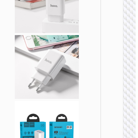
WALL
CHARGE
Trave
adapte
“AC20
Direct” 
to EU