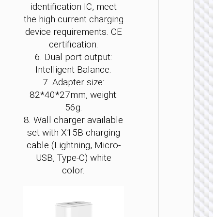
identification IC, meet
the high current charging
device requirements. CE
certification.
6. Dual port output:
Intelligent Balance.
WALL
7. Adapter size:
CHARGE
82*40*27mm, weight:
Convers
56g.
charge
8. Wall charger available
“AC24
Mini”
set with X15B charging
PD25W 
cable (Lightning, Micro-
/ US / UK
AU
USB, Type-C) white
color.