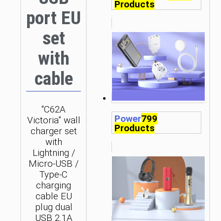
Products
port EU
set
with
cable
“C62A
Power
799
Victoria” wall
Products
charger set
with
Lightning /
Micro-USB /
Type-C
charging
cable EU
plug dual
USB 2.1A