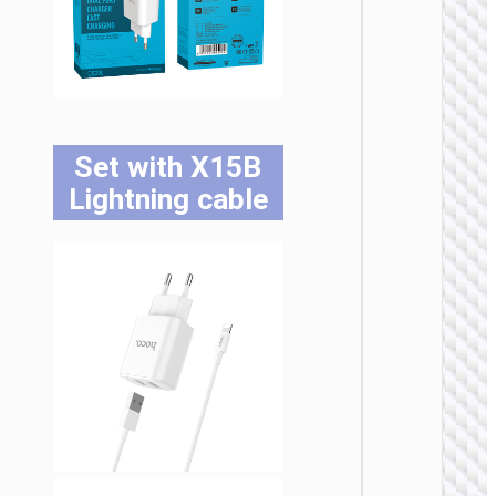
WALL
CHARGE
Trave
adapte
“AC20
Set with X15B
Direct” 
to EU
Lightning cable