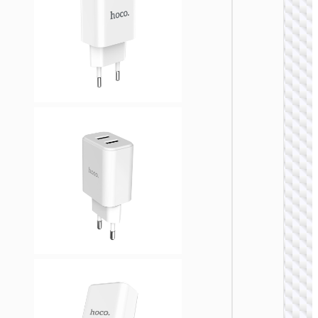
WALL
CHARGE
Trave
adapte
“AC20
Direct” 
to EU