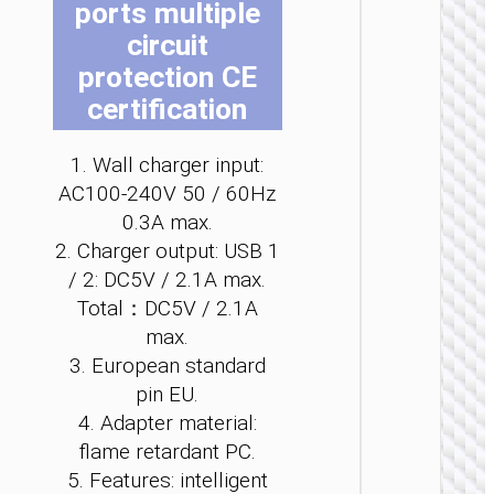
ports multiple
be
be
be
be
be
be
circuit
ch
ch
ch
ch
ch
ch
on
on
on
on
on
on
protection CE
the
the
the
the
the
the
certification
pro
pro
pro
pro
pro
pro
WALL
pa
pa
pa
pa
pa
pa
1. Wall charger input:
CHARGE
AC100-240V 50 / 60Hz
Convers
0.3A max.
charge
“AC25
2. Charger output: USB 1
Mini”
/ 2: DC5V / 2.1A max.
PD30W 
/ US / UK
Total：DC5V / 2.1A
AU
max.
3. European standard
pin EU.
4. Adapter material:
flame retardant PC.
5. Features: intelligent