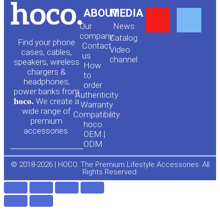
Y
F
ABOUT
MEDIA
Our
News
o
a
company
Сatalog
Find your phone
Contact
Video
cases, cables,
us
channel
u
c
speakers, wireless
How
chargers &
to
headphones,
t
e
order
power banks from
Authenticity
hoco.
We create a
Warranty
u
b
wide range of
Compatibility
premium
hoco.
accessories.
b
o
OEM |
ODM
e
o
© 2018-2026 | HOCO. The Premium Lifestyle Accessories. All
Rights Reserved.
k
-