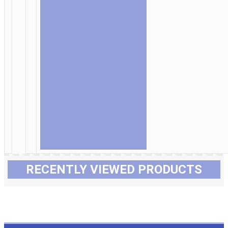
RECENTLY VIEWED PRODUCTS