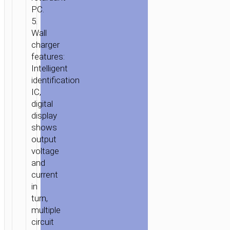
DUAL
PC.
USB
5.
PORTS
Wall
LED
charger
DIGITAL
features:
DISPLAY
Intelligent
3C
identification
IC,
digital
display
shows
output
voltage
and
current
in
turn,
multiple
circuit