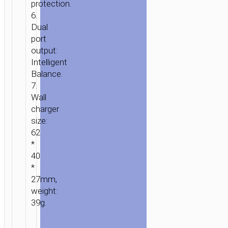
protection.
6.
Dual
port
output:
Intelligent
Balance.
7.
Wall
charger
size:
62
*
40
*
27mm,
weight:
39g.