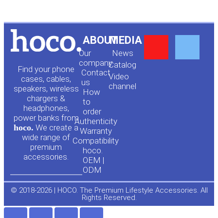
Y
F
ABOUT
MEDIA
Our
News
o
a
company
Сatalog
Find your phone
Contact
Video
cases, cables,
us
channel
u
c
speakers, wireless
How
chargers &
to
headphones,
t
e
order
power banks from
Authenticity
hoco.
We create a
Warranty
u
b
wide range of
Compatibility
premium
hoco.
accessories.
b
o
OEM |
ODM
e
o
© 2018-2026 | HOCO. The Premium Lifestyle Accessories. All
Rights Reserved.
k