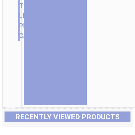
TO
LIGHTNING
PD
CABLE
RECENTLY VIEWED PRODUCTS