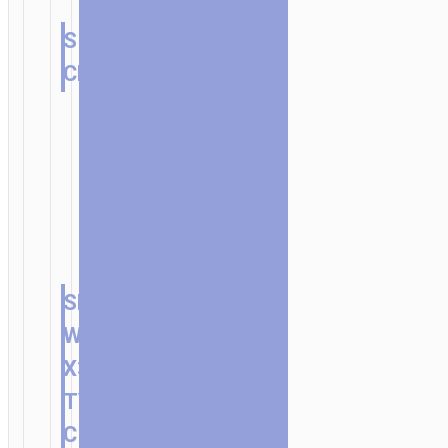
SINGLE
CHARGER
SET
WITH
X36
TYPE-
C