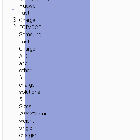
to
Clear
Huawei
Lightning
Fast
cable
Category:
SKU:
Charge
SEND
Wall
N/A
ENQUIRY
FCP/SCP,
chargers
Samsung
HOME
/
POWER
/
WALL
Fast
CHARGERS
/ WALL
Charge
CHARGER
AFC
“C76A
and
SPEED
other
SOURCE”
fast
PD3.0
charge
EU
solutions.
TYPE-
5.
C
Sizes:
OUTPUT
79*42*37mm,
SET
weight:
WITH
single
CABLE
charger