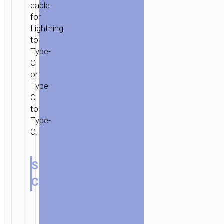
cable
for
Lightning
to
Type-
C
or
Type-
C
to
Type-
C.
SINGLE
CHARGER