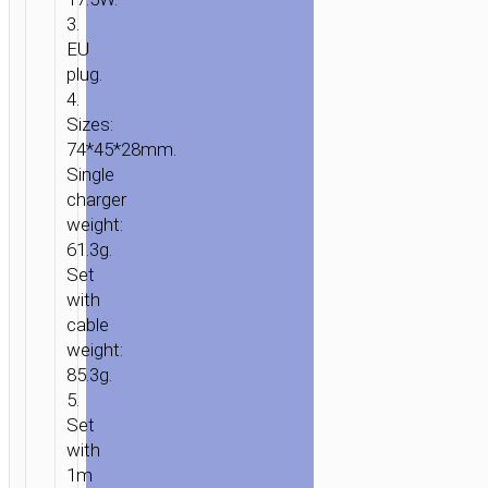
3.
EU
plug.
4.
Sizes:
HOME
/
POWER
/
WALL
74*45*28mm.
CHARGERS
/ WALL
Single
CHARGER
charger
“N29
weight:
TRIUMPH”
61.3g.
PD35W
Set
EU
with
SET
cable
WITH
weight:
CABLE
85.3g.
5.
Set
with
1m