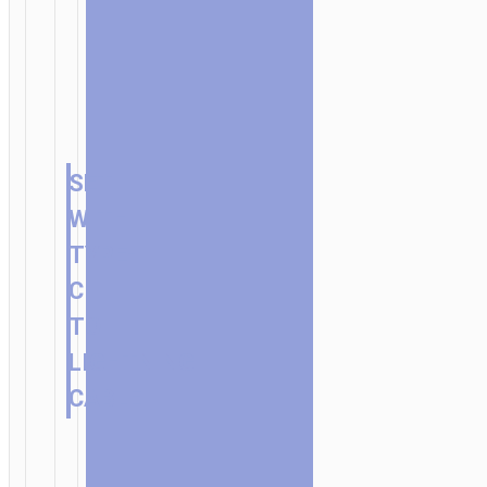
SET
WITH
TYPE-
C
TO
LIGHTNING
CABLE