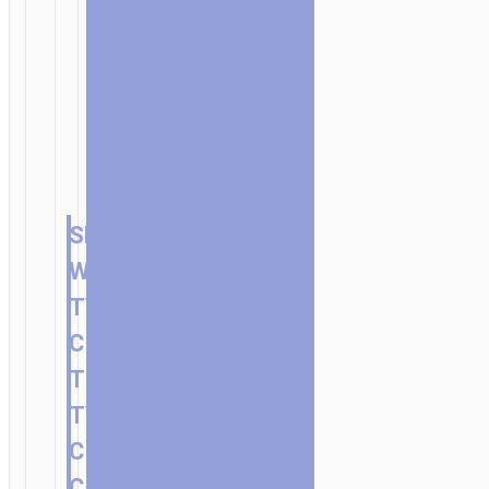
SET
WITH
TYPE-
C
TO
TYPE-
C
CABLE