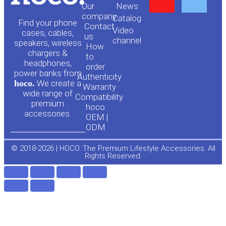
Our
News
o
a
company
Сatalog
Find your phone
Contact
Video
cases, cables,
us
channel
u
c
speakers, wireless
How
chargers &
to
headphones,
t
e
order
power banks from
Authenticity
hoco.
We create a
Warranty
u
b
wide range of
Compatibility
premium
hoco.
accessories.
b
o
OEM |
ODM
e
o
© 2018-2026 | HOCO. The Premium Lifestyle Accessories. All
Rights Reserved.
k
-