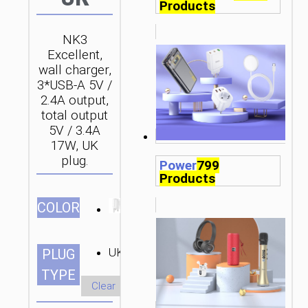
Products
NK3
Excellent,
wall charger,
3*USB-A 5V /
2.4A output,
total output
5V / 3.4A
17W, UK
plug.
Power
799
Products
СOLOR
UK
PLUG
TYPE
Clear