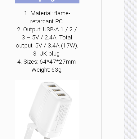
be
be
be
be
be
be
ch
ch
ch
ch
ch
ch
1. Material: flame-
on
on
on
on
on
on
retardant PC.
the
the
the
the
the
the
2. Output: USB-A 1 / 2 /
pro
pro
pro
pro
pro
pro
3 – 5V / 2.4A. Total
WALL
pa
pa
pa
pa
pa
pa
output: 5V / 3.4A (17W).
CHARGE
3. UK plug.
Convers
4. Sizes: 64*47*27mm.
charge
“AC25
Weight: 63g.
Mini”
PD30W 
/ US / UK
AU