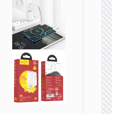
WALL
CHARGE
Trave
adapte
“AC20
Direct” 
to EU