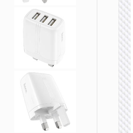
WALL
CHARGE
Convers
charge
“AC24
Mini”
PD25W 
/ US / UK
AU