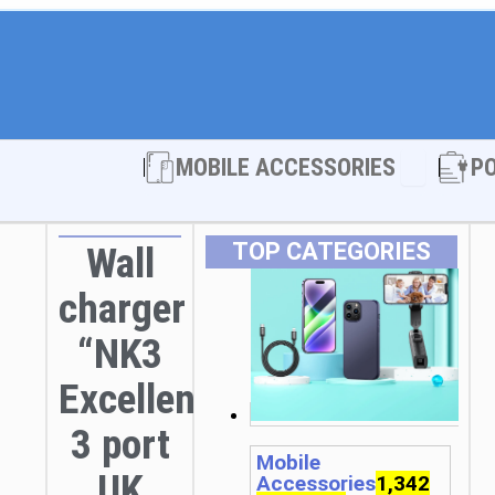
Open MOBI
MOBILE ACCESSORIES
P
TOP CATEGORIES
Wall
charger
“NK3
Excellent”
3 port
Mobile
UK
Accessories
1,342