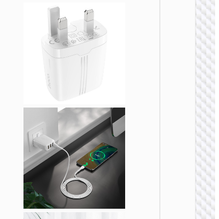
WALL
CHARGE
Trave
adapte
“AC20
Direct” 
to EU