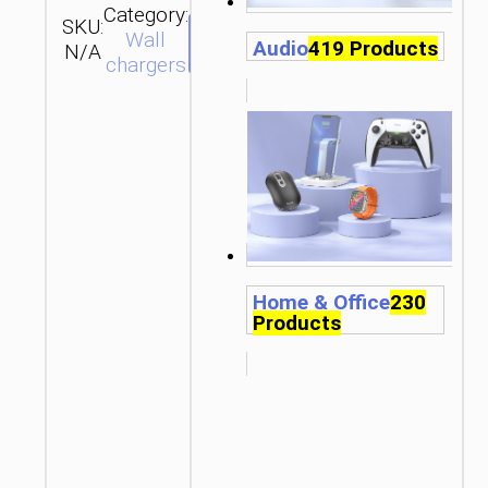
Category:
SKU:
SEND
Wall
Audio
419 Products
N/A
ENQUIRY
chargers
Home & Office
230
Products