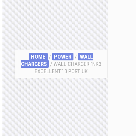
HOME
/
POWER
/
WALL
CHARGERS
/ WALL CHARGER “NK3
EXCELLENT” 3 PORT UK