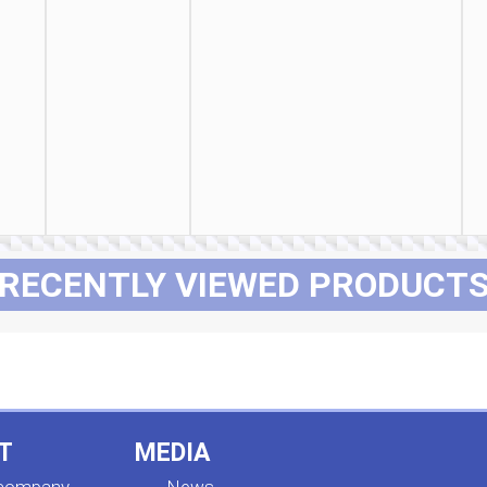
RECENTLY VIEWED PRODUCT
T
MEDIA