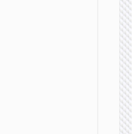
WALL
CHARGE
Trave
adapte
“AC20
Direct” 
to EU