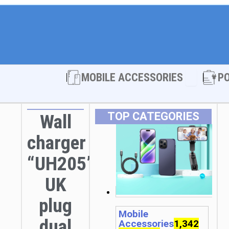
Open MOBI
MOBILE ACCESSORIES
P
TOP CATEGORIES
Wall
charger
“UH205”
UK
plug
Mobile
dual
Accessories
1,342