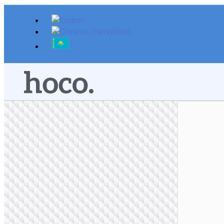
Skip
to
content