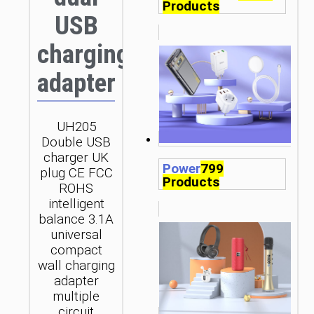
Products
USB
charging
adapter
UH205
Double USB
charger UK
Power
799
plug CE FCC
Products
ROHS
intelligent
balance 3.1A
universal
compact
wall charging
adapter
multiple
circuit