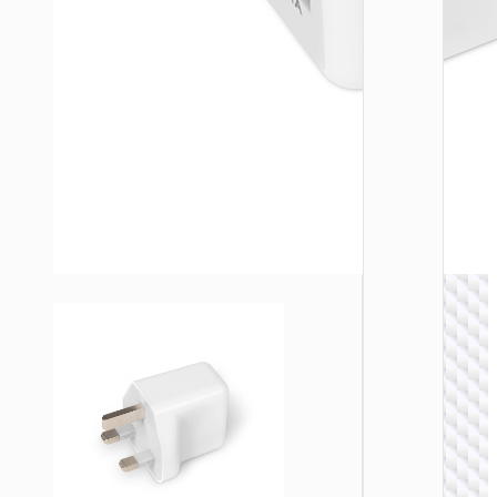
WALL
CHARGE
Trave
adapte
“AC20
Direct” 
to EU