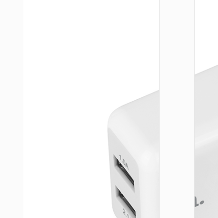
WALL
CHARGE
Trave
adapte
“AC20
Direct” 
to EU