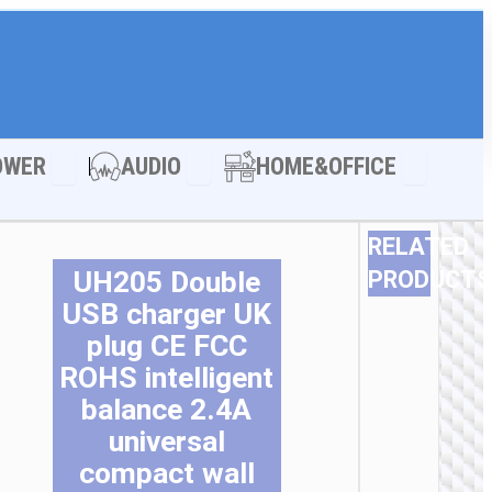
LE ACCESSORIES
Open POWER
Open AUDIO
Open HOM
OWER
AUDIO
HOME&OFFICE
RELATED
UH205 Double
PRODUCTS
USB charger UK
Thi
Thi
Thi
Thi
Thi
Thi
pro
pro
pro
pro
pro
pro
plug CE FCC
ha
ha
ha
ha
ha
ha
ROHS intelligent
mul
mul
mul
mul
mul
mul
balance 2.4A
var
var
var
var
var
var
Th
Th
Th
Th
Th
Th
universal
opt
opt
opt
opt
opt
opt
compact wall
ma
ma
ma
ma
ma
ma