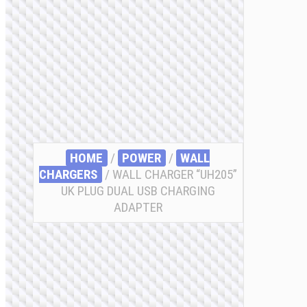
HOME
/
POWER
/
WALL
CHARGERS
/ WALL CHARGER “UH205”
UK PLUG DUAL USB CHARGING
ADAPTER