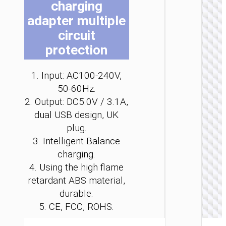
charging
be
be
be
be
be
be
adapter multiple
ch
ch
ch
ch
ch
ch
on
on
on
on
on
on
circuit
the
the
the
the
the
the
protection
pro
pro
pro
pro
pro
pro
WALL
pa
pa
pa
pa
pa
pa
1. Input: AC100-240V,
CHARGE
50-60Hz.
Convers
2. Output: DC5.0V / 3.1A,
charge
“AC25
dual USB design, UK
Mini”
plug.
PD30W 
/ US / UK
3. Intelligent Balance
AU
charging.
4. Using the high flame
retardant ABS material,
durable.
5. CE, FCC, ROHS.