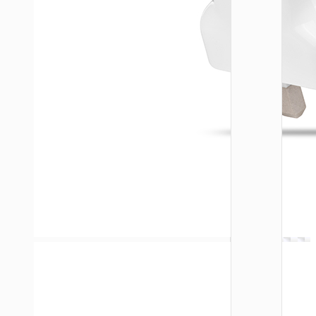
WALL
CHARGE
Trave
adapte
“AC20
Direct” 
to EU