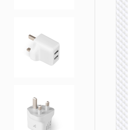
WALL
CHARGE
Trave
adapte
“AC20
Direct” 
to EU