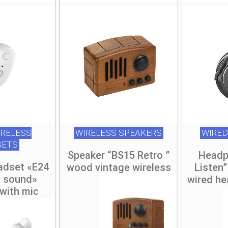
RELESS
WIRELESS SPEAKERS
WIRED
SETS
Speaker “BS15 Retro ”
Headp
adset «E24
wood vintage wireless
Listen”
s sound»
wired he
with mic