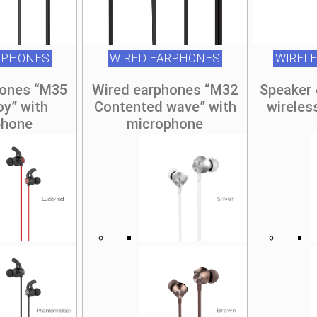
RPHONES
WIRED EARPHONES
WIREL
hones “M35
Wired earphones “M32
Speaker
oy” with
Contented wave” with
wireles
phone
microphone