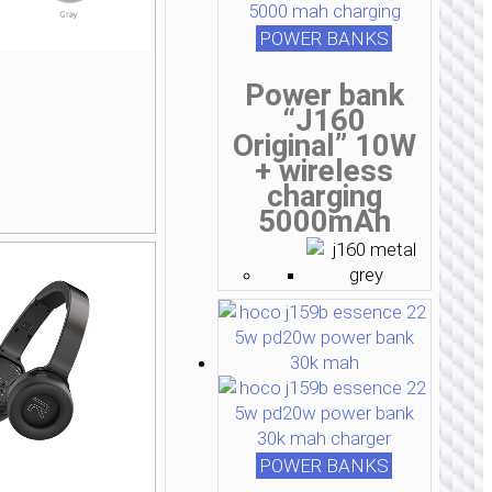
POWER BANKS
Power bank
“J160
Original” 10W
+ wireless
charging
5000mAh
POWER BANKS