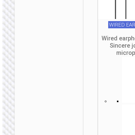
WIRED EA
MONO WIRELESS
Wired earp
HEADSETS
Sincere j
micro
Wireless headset
“E64” earphone
with mic