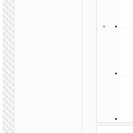
MONO WIRELESS
HEADSETS
Wireless headset
“E63 Diamond” with
mic