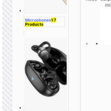
mi
Microphones
17
Products