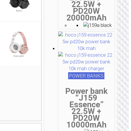
22.5W +
PD20W
20000mAh
POWER BANKS
Power bank
“J159
Essence”
22.5W +
PD20W
10000mAh