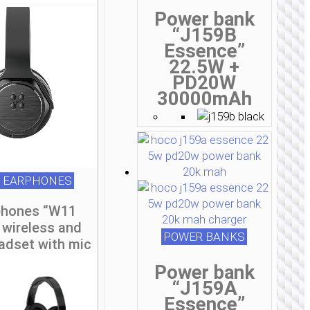
Power bank
“J159B
Essence”
22.5W +
PD20W
30000mAh
 EARPHONES
hones “W11
 wireless and
POWER BANKS
adset with mic
Power bank
“J159A
Essence”