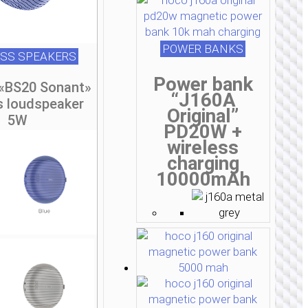
POWER BANKS
ESS SPEAKERS
Power bank
 «BS20 Sonant»
“J160A
s loudspeaker
Original”
5W
PD20W +
wireless
charging
10000mAh