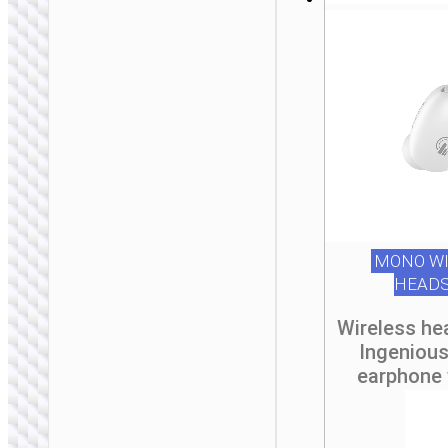
MONO WI
HEAD
Wireless he
Ingeniou
earphone 