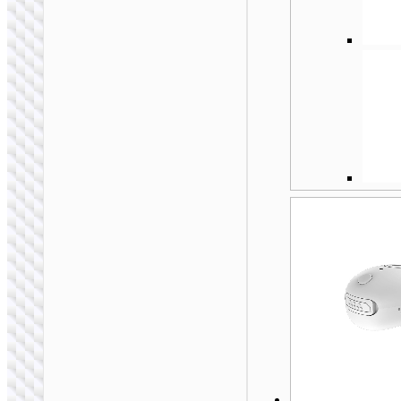
HOCO. SELECTED
Wireless headset
“S19 Heartful” ENC
noise cancelling