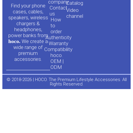
o
a
company
Сatalog
Find your phone
Contact
Video
cases, cables,
us
channel
u
c
speakers, wireless
How
chargers &
to
headphones,
t
e
order
power banks from
Authenticity
hoco.
We create a
Warranty
u
b
wide range of
Compatibility
premium
hoco.
accessories.
b
o
OEM |
ODM
e
o
© 2018-2026 | HOCO. The Premium Lifestyle Accessories. All
Rights Reserved.
k
-
f