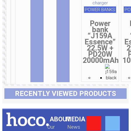
POWER BANKS
PO
Power
bank
“J159A
Essence”
E
22.5W +
2
PD20W
20000mAh
1
RECENTLY VIEWED PRODUCTS
Y
F
ABOUT
MEDIA
Our
News