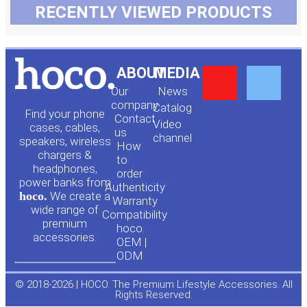
RECENTLY VIEWED PRODUCTS
Y
F
ABOUT
MEDIA
Our
News
o
a
company
Сatalog
Find your phone
Contact
Video
cases, cables,
us
channel
u
c
speakers, wireless
How
chargers &
to
headphones,
t
e
order
power banks from
Authenticity
hoco.
We create a
Warranty
u
b
wide range of
Compatibility
premium
hoco.
accessories.
b
o
OEM |
ODM
e
o
© 2018-2026 | HOCO. The Premium Lifestyle Accessories. All
Rights Reserved.