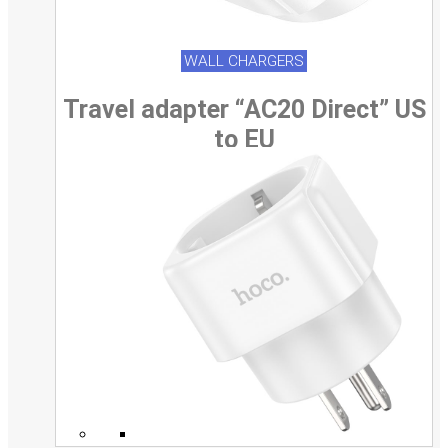
WALL CHARGERS
Travel adapter “AC20 Direct” US
to EU