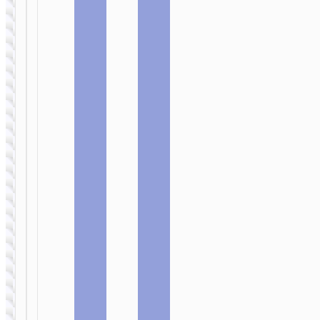
PD45W EU
PD30W +
QC3.0 EU
cable set
WALL
WALL
CHARGERS
CHARGERS
Wall
Wall
charger
charger
“N52
“N51