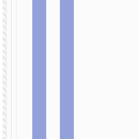
WALL
WALL
CHARGERS
CHARGERS
Wall
Wall
charger
charger
“N54
“N53
Monsoon”
Monsoon”