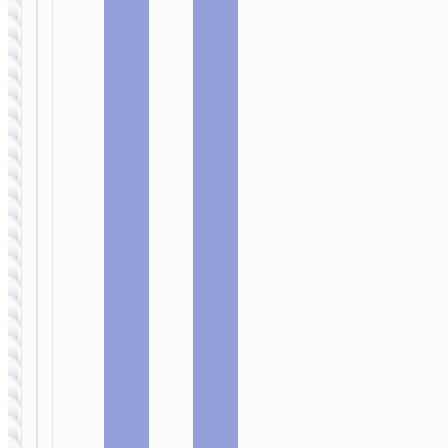
cable
cable
WALL
WALL
CHARGERS
CHARGERS
Wall
Wall
charger
charger
“N56
“N55
Fundador”
Fundador”
PD30W EU
PD20W EU
cable set
cable set