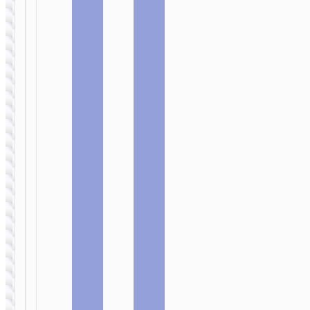
Monsoon”
Scenery”
PD20W +
PD65W EU
QC3.0 EU
cable set
cable set
WALL
WALL
CHARGERS
CHARGERS