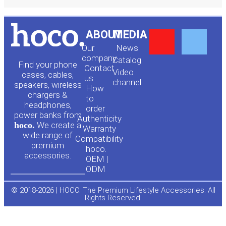
Y
F
ABOUT
MEDIA
Our
News
o
a
company
Сatalog
Find your phone
Contact
Video
cases, cables,
us
channel
u
c
speakers, wireless
How
chargers &
to
headphones,
t
e
order
power banks from
Authenticity
hoco.
We create a
Warranty
u
b
wide range of
Compatibility
premium
hoco.
accessories.
b
o
OEM |
ODM
e
o
© 2018-2026 | HOCO. The Premium Lifestyle Accessories. All
Rights Reserved.
k