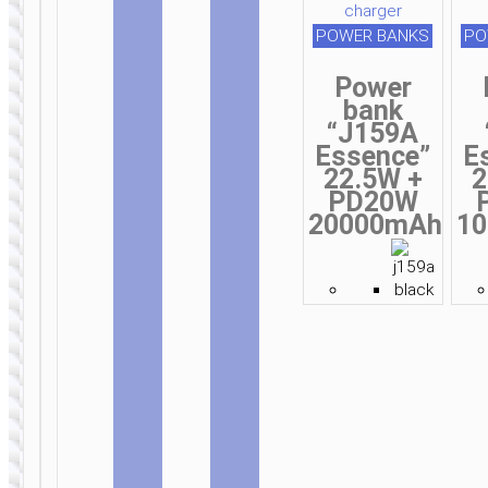
POWER BANKS
PO
Power
bank
“J159A
Essence”
E
22.5W +
2
PD20W
20000mAh
1
WALL
WALL
CHARGERS
CHARGERS
Wall
Wall
charger
charger
“N58 Full”
“N57 Full”
PD30W EU
PD20W EU
retractable
retractable