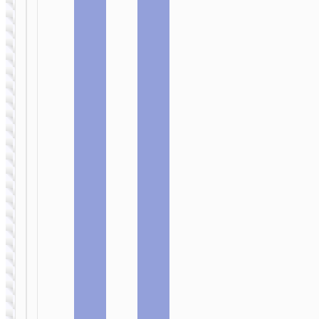
Wall
Wall
charger
charger
“N50
“N49
Scenery”
Glorious”
PD45W EU
PD65W EU
cable set
cable set
WALL
CHARGERS