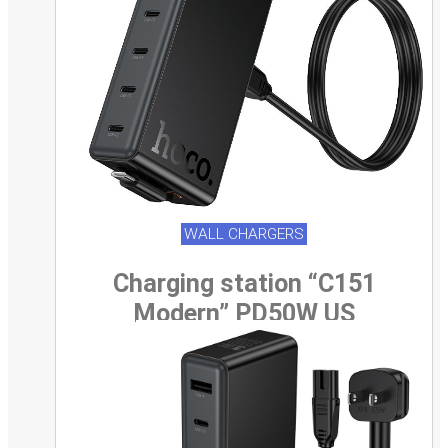
WALL CHARGERS
Charging station “C151
Modern” PD50W US