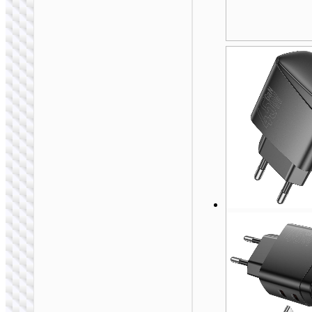
WALL CHARGERS