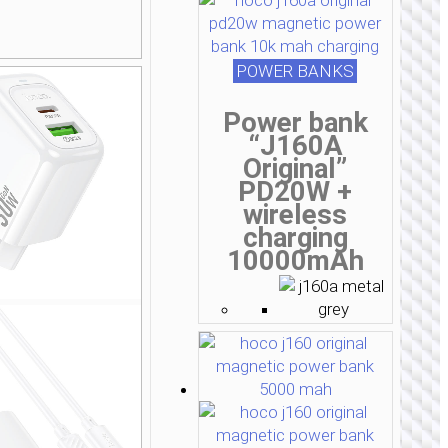
POWER BANKS
Power bank
“J160A
Original”
PD20W +
wireless
charging
10000mAh