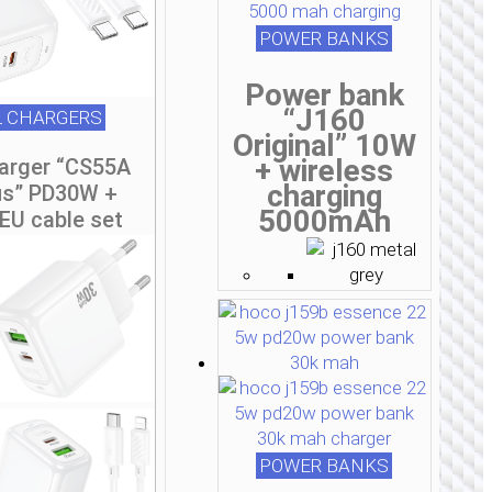
POWER BANKS
Power bank
“J160
 CHARGERS
Original” 10W
+ wireless
harger “CS55A
charging
us” PD30W +
5000mAh
EU cable set
POWER BANKS