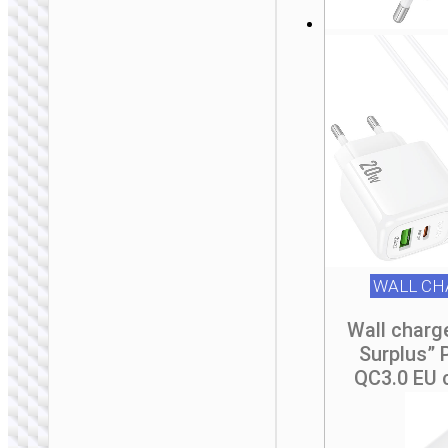
WALL CHARGERS
Travel adapter
“AC20B Direct” UK
to EU
WALL CH
Wall charg
Surplus”
QC3.0 EU 