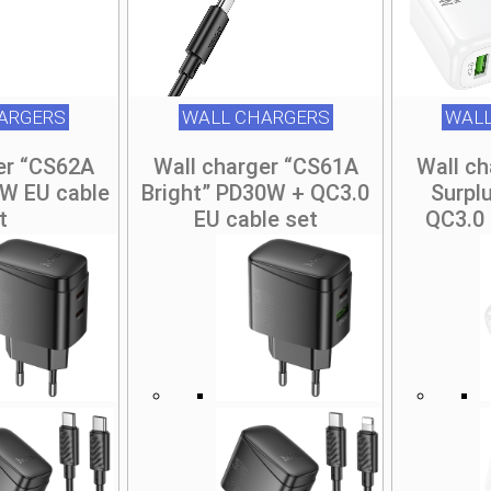
ARGERS
WALL CHARGERS
WALL
er “CS62A
Wall charger “CS61A
Wall c
5W EU cable
Bright” PD30W + QC3.0
Surpl
t
EU cable set
QC3.0 