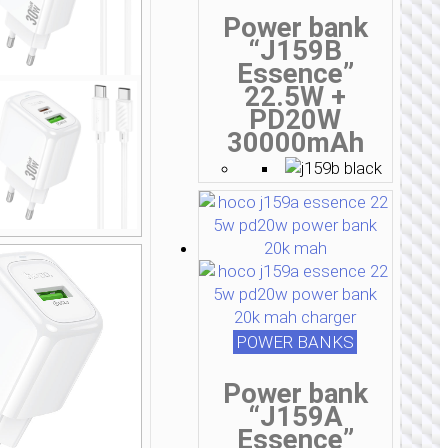
Power bank
“J159B
Essence”
22.5W +
PD20W
30000mAh
POWER BANKS
Power bank
“J159A
Essence”