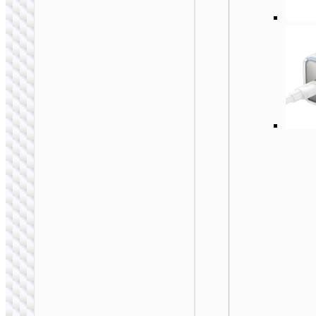
WALL CHARGERS
Conversion charger
“AC24 Mini” PD25W
EU / US / UK / AU