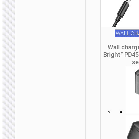
Travel adapter
“AC20D Direct” IN
to EU
WALL CH
Wall charg
Bright” PD4
se