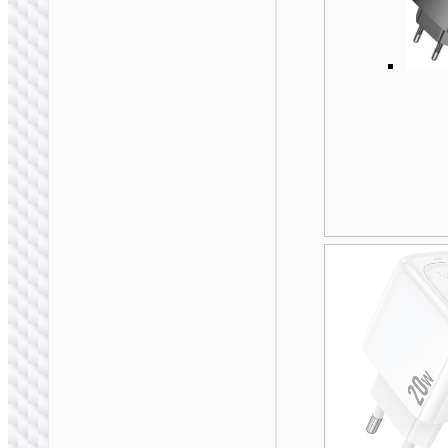
WALL CHARGERS
Travel adapter
“AC20C Direct” AU
to EU