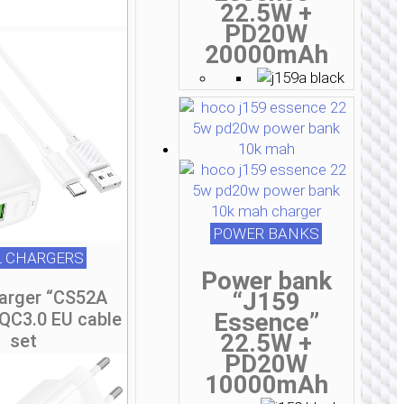
22.5W +
PD20W
20000mAh
POWER BANKS
 CHARGERS
Power bank
“J159
harger “CS52A
Essence”
 QC3.0 EU cable
22.5W +
set
PD20W
10000mAh