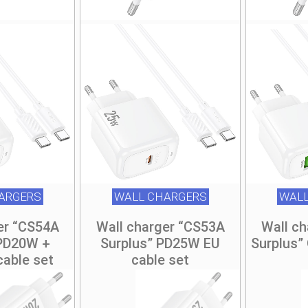
ARGERS
WALL CHARGERS
WALL
er “CS54A
Wall charger “CS53A
Wall c
 PD20W +
Surplus” PD25W EU
Surplus”
cable set
cable set