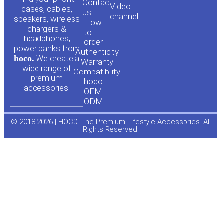
o
a
Contact
Video
cases, cables,
us
channel
u
c
speakers, wireless
How
chargers &
to
headphones,
t
e
order
power banks from
Authenticity
hoco.
We create a
Warranty
u
b
wide range of
Compatibility
premium
hoco.
accessories.
b
o
OEM |
ODM
e
o
© 2018-2026 | HOCO. The Premium Lifestyle Accessories. All
Rights Reserved.
k
-
f