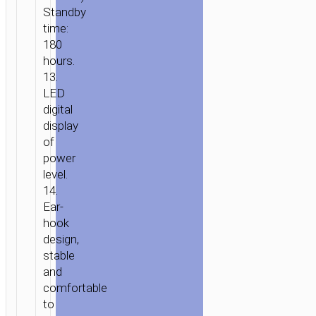
Standby
time:
180
hours.
13.
LED
digital
display
of
power
level.
14.
Ear-
hook
design,
stable
and
comfortable
to