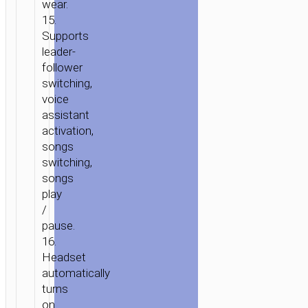
wear.
15.
Supports
leader-
follower
switching,
voice
assistant
activation,
songs
switching,
songs
play
/
pause.
16.
Headset
automatically
turns
on