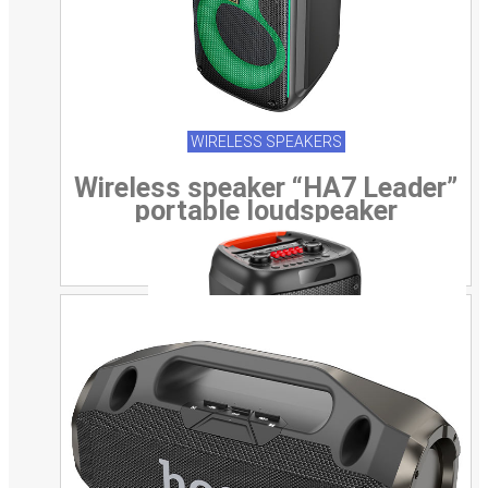
WIRELESS SPEAKERS
Wireless speaker “HA7 Leader”
portable loudspeaker