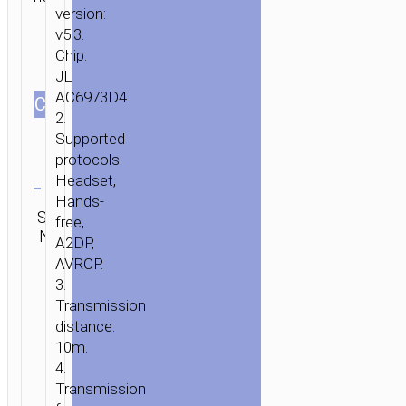
version:
v5.3.
Chip:
JL
AC6973D4.
СOLOR
2.
Supported
protocols:
Clear
Headset,
Hands-
Category:
SKU:
SEND
free,
TWS
N/A
ENQUIRY
A2DP,
earphones
AVRCP.
3.
Transmission
distance:
10m.
4.
Transmission