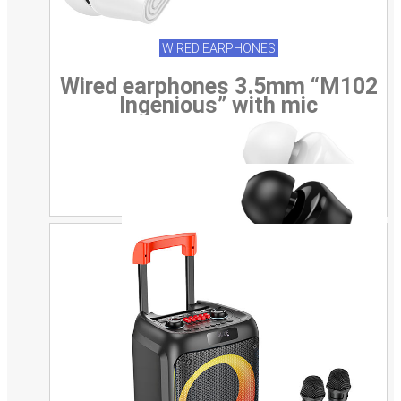
WIRED EARPHONES
Wired earphones 3.5mm “M102
Ingenious” with mic