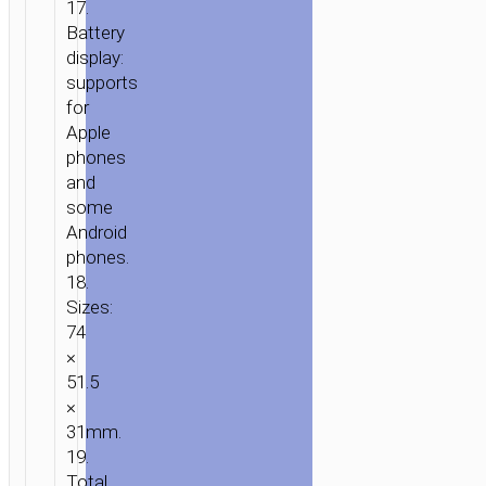
17.
Battery
display:
supports
for
Apple
phones
and
some
Android
phones.
18.
Sizes:
74
×
51.5
×
31mm.
19.
Total