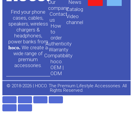
Our
News
o
a
company
Сatalog
Find your phone
Contact
Video
cases, cables,
us
channel
u
c
speakers, wireless
How
chargers &
to
headphones,
t
e
order
power banks from
Authenticity
hoco.
We create a
Warranty
u
b
wide range of
Compatibility
premium
hoco.
accessories.
b
o
OEM |
ODM
e
o
© 2018-2026 | HOCO. The Premium Lifestyle Accessories. All
Rights Reserved.
k
-
f