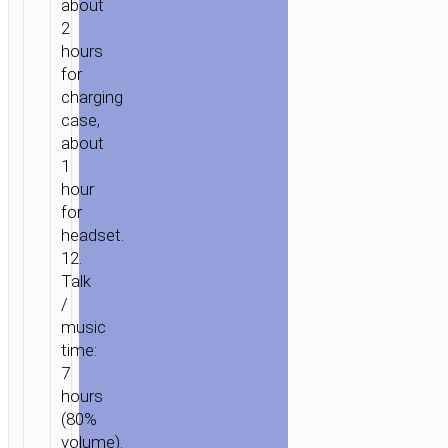
about
2
hours
for
charging
case,
about
1
hour
for
HOME
/
AUDIO
/
EARPHONES
/
TWS
headset.
EARPHONES
/ TWS
12.
HEADSET
Talk
“EQ8
/
PURE
music
JOY”
time:
EAR-
7
HOOK
hours
(80%
volume).