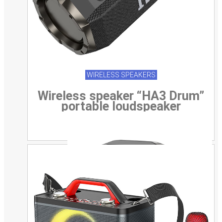
WIRELESS SPEAKERS
Wireless speaker “HA3 Drum”
portable loudspeaker