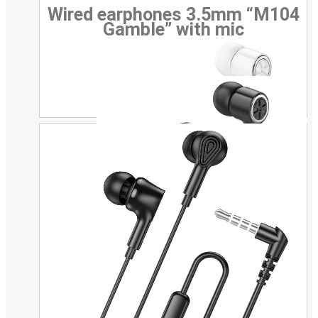
Wired earphones 3.5mm “M104
Gamble” with mic