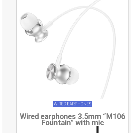
WIRED EARPHONES
Wired earphones 3.5mm “M106
Fountain” with mic