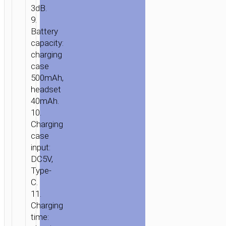
3dB.
9.
Battery
capacity:
charging
case
500mAh,
headset
40mAh.
10.
Charging
case
input:
DC5V,
Type-
C.
11.
Charging
time: