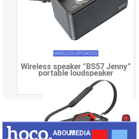
WIRELESS SPEAKERS
Wireless speaker “BS57 Jenny”
portable loudspeaker
Y
F
ABOUT
MEDIA