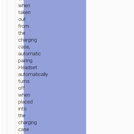
when
taken
out
from
the
charging
case,
automatic
pairing.
Headset
automatically
turns
off
when
placed
into
the
charging
case.