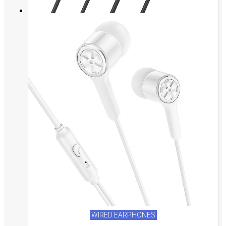
WIRED EARPHONES