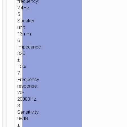
frequency:
2.4Hz.
5.
Speaker
unit:
13mm.
6.
Impedance:
32Ω
±
15%.
7.
Frequency
response:
20-
20000Hz.
8.
Sensitivity:
98dB
±