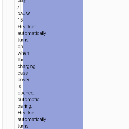
play
/
pause.
15.
Headset
automatically
turns
on
when
the
charging
case
cover
is
opened,
automatic
pairing.
Headset
automatically
turns