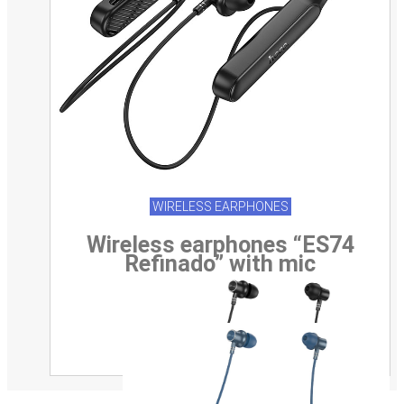
WIRELESS EARPHONES
Wireless earphones “ES74
Refinado” with mic