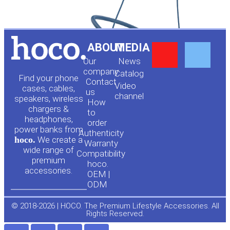
Y
F
ABOUT
MEDIA
Our
News
o
a
company
Сatalog
Find your phone
Contact
Video
cases, cables,
us
channel
u
c
speakers, wireless
How
chargers &
to
headphones,
t
e
order
power banks from
Authenticity
hoco.
We create a
Warranty
u
b
wide range of
Compatibility
premium
hoco.
accessories.
b
o
OEM |
ODM
e
o
© 2018-2026 | HOCO. The Premium Lifestyle Accessories. All
Rights Reserved.