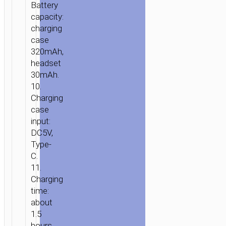
Battery
capacity:
charging
case
320mAh,
headset
30mAh.
10.
Charging
case
input:
DC5V,
Type-
C.
11.
Charging
time:
about
1.5
hours