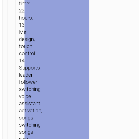
time:
22
hours.
13.
Mini
design,
touch
control.
14.
Supports
leader-
follower
switching,
voice
assistant
activation,
songs
switching,
songs