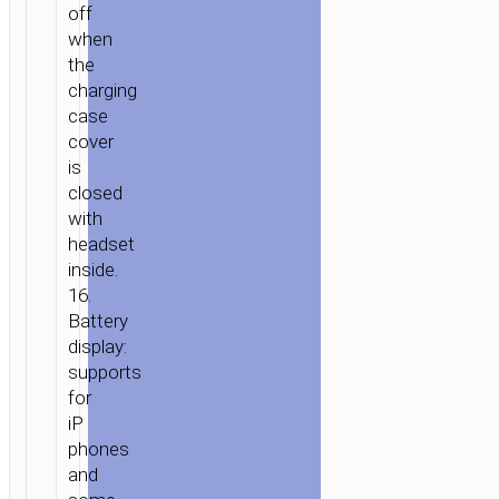
off
when
the
charging
case
cover
is
closed
with
headset
inside.
16.
Battery
display:
supports
for
iP
phones
and