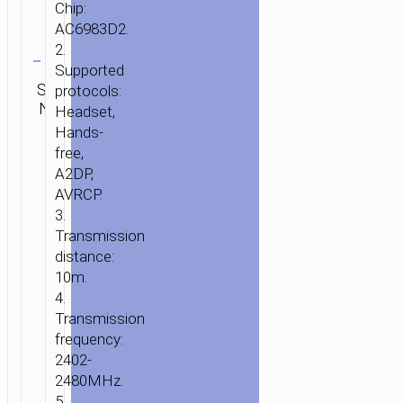
Chip:
AC6983D2.
Clear
2.
Supported
Category:
SKU:
protocols:
SEND
TWS
N/A
ENQUIRY
Headset,
earphones
Hands-
free,
A2DP,
AVRCP.
3.
Transmission
distance:
10m.
4.
Transmission
frequency:
2402-
2480MHz.
5.