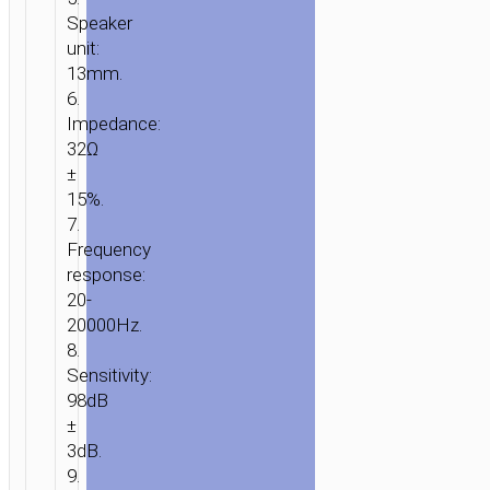
Speaker
unit:
13mm.
6.
Impedance:
32Ω
±
15%.
7.
Frequency
response:
20-
20000Hz.
8.
Sensitivity:
98dB
±
3dB.
9.