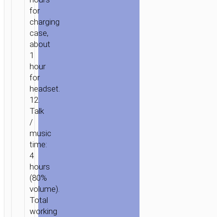
for
charging
case,
about
1
hour
for
headset.
HOME
/
AUDIO
/
EARPHONES
/
TWS
12.
EARPHONES
/ TWS
Talk
HEADSET
/
“EW201
music
GRACEFUL”
time:
4
hours
(80%
volume).
Total
working