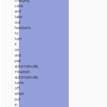
charging
case
and
take
out
headsets
to
turn
it
on
and
pair
automatically.
Headset
automatically
turns
off
when
put
in