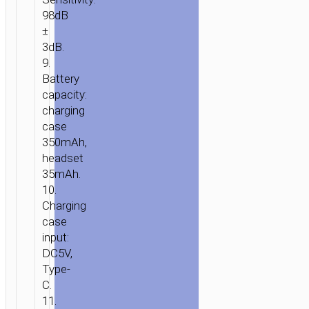
98dB
±
3dB.
9.
Battery
capacity:
charging
case
350mAh,
headset
35mAh.
10.
Charging
case
input:
DC5V,
Type-
C.
11.