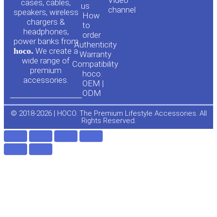
cases, cables,
us
channel
u
c
speakers, wireless
How
chargers &
to
headphones,
t
e
order
power banks from
Authenticity
hoco.
We create a
Warranty
u
b
wide range of
Compatibility
premium
hoco.
accessories.
b
o
OEM |
ODM
e
o
© 2018-2026 | HOCO. The Premium Lifestyle Accessories. All
Rights Reserved.
k
-
f