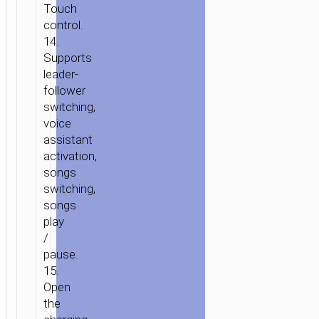
Touch
control.
14.
Supports
leader-
follower
switching,
voice
assistant
activation,
songs
switching,
songs
play
/
pause.
15.
Open
the