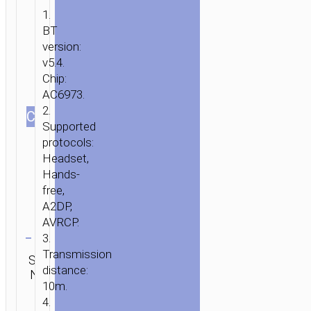
1.
BT
version:
v5.4.
Chip:
AC6973.
2.
СOLOR
Supported
protocols:
Headset,
Hands-
free,
A2DP,
AVRCP.
Clear
3.
Category:
Transmission
SKU:
SEND
TWS
distance:
N/A
ENQUIRY
earphones
10m.
4.