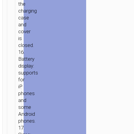
the
charging
case
and
cover
is
closed.
16.
Battery
display:
supports
for
iP
phones
and
some
Android
phones.
17.