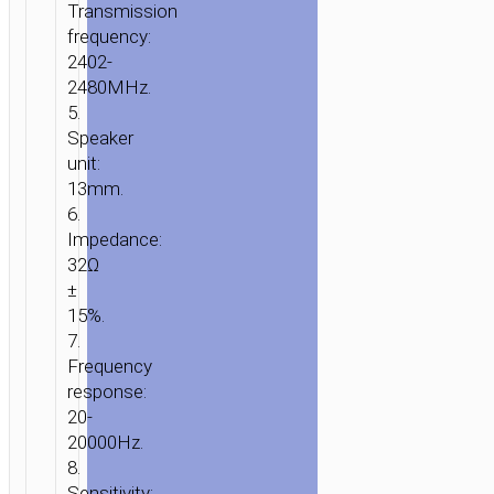
Transmission
frequency:
2402-
2480MHz.
5.
Speaker
unit:
13mm.
6.
Impedance:
32Ω
±
15%.
7.
Frequency
response:
20-
20000Hz.
8.
Sensitivity: