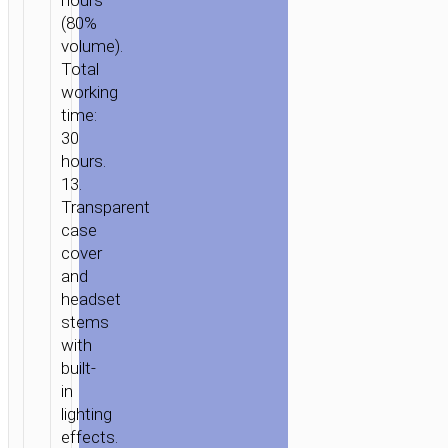
hours
MAGIC”
(80%
volume).
Total
working
time:
30
hours.
13.
Transparent
case
cover
and
headset
stems
with
built-
in
lighting
effects.