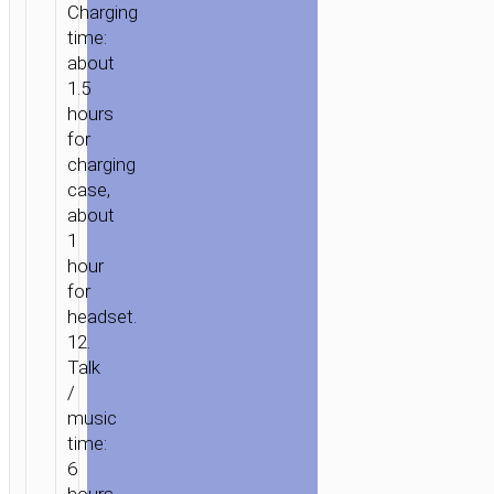
Charging
time:
about
1.5
hours
for
charging
case,
about
1
hour
for
headset.
12.
Talk
/
HOME
/
AUDIO
/
EARPHONES
/
TWS
music
EARPHONES
/ TWS
time:
HEADSET
6
“EW202