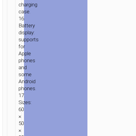
charging
case.
16.
Battery
display:
supports
for
Apple
phones
and
some
Android
phones.
17.
Sizes:
60
×
50
×