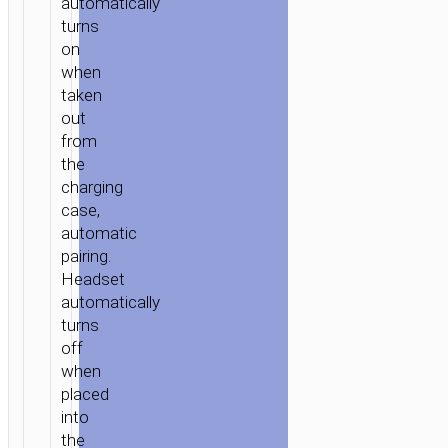
automatically
turns
on
when
taken
out
from
the
charging
case,
automatic
pairing.
Headset
automatically
turns
off
when
placed
into
the