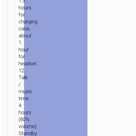
1.5
hours
for
charging
HOME
/
AUDIO
/
EARPHONES
/
TWS
case,
EARPHONES
/ TWS
about
HEADSET
1
“EW52
hour
LILLY”
for
headset.
12.
Talk
/
music
time:
4
hours
(80%
volume).
Standby