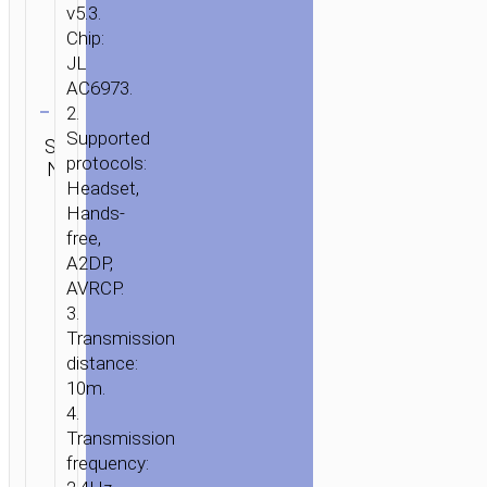
v5.3.
Chip:
JL
AC6973.
Clear
2.
Category:
Supported
SKU:
SEND
TWS
protocols:
N/A
ENQUIRY
earphones
Headset,
Hands-
free,
A2DP,
AVRCP.
3.
Transmission
distance:
10m.
4.
Transmission
frequency: