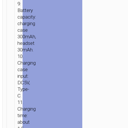
9.
Battery
capacity:
charging
case
300mAh,
headset
30mAh.
10.
Charging
case
input:
DC5V,
Type-
C.
11.
Charging
time:
about