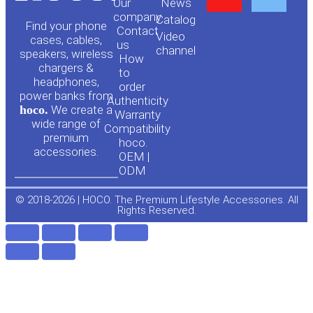
Our
News
o
a
company
Сatalog
Find your phone
Contact
Video
cases, cables,
us
channel
u
c
speakers, wireless
How
chargers &
to
headphones,
t
e
order
power banks from
Authenticity
hoco.
We create a
Warranty
u
b
wide range of
Compatibility
premium
hoco.
accessories.
b
o
OEM |
ODM
e
o
© 2018-2026 | HOCO. The Premium Lifestyle Accessories. All
Rights Reserved.
k
-
f