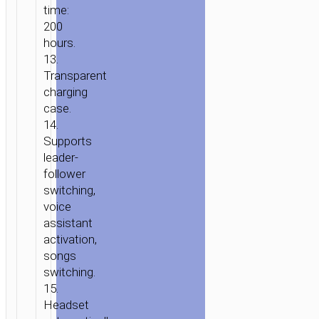
time:
200
hours.
13.
Transparent
charging
case.
14.
Supports
leader-
follower
switching,
voice
assistant
activation,
songs
switching.
15.
Headset