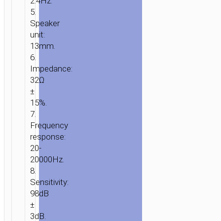
2.4Hz.
5.
Speaker
unit:
13mm.
6.
Impedance:
32Ω
±
15%.
7.
Frequency
response:
20-
20000Hz.
8.
Sensitivity:
98dB
±
3dB.