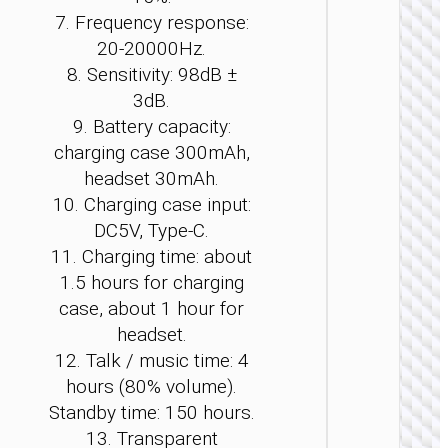
7. Frequency response:
20-20000Hz.
8. Sensitivity: 98dB ±
TWS
3dB.
EARPHON
9. Battery capacity:
TWS
charging case 300mAh,
headse
headset 30mAh.
“EA7
Suerte
10. Charging case input:
OWS ea
DC5V, Type-C.
hook A
11. Charging time: about
+ ENC
1.5 hours for charging
case, about 1 hour for
headset.
12. Talk / music time: 4
hours (80% volume).
Standby time: 150 hours.
13. Transparent