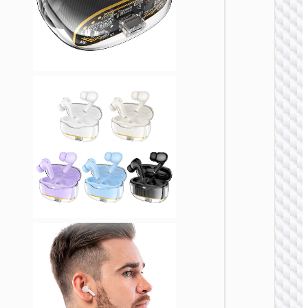
TWS
EARPHON
TWS
headse
“EQ22
Singer
ANC +
ENC