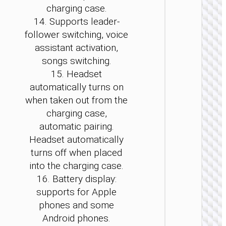
charging case.
14. Supports leader-
follower switching, voice
assistant activation,
TWS
EARPHON
songs switching.
15. Headset
TWS
headse
automatically turns on
“EQ24
when taken out from the
Estrell
charging case,
automatic pairing.
Headset automatically
turns off when placed
into the charging case.
16. Battery display:
supports for Apple
phones and some
Android phones.