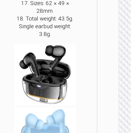
17. Sizes: 62 × 49 ×
28mm.
18. Total weight: 43.5g.
Single earbud weight:
TWS
EARPHON
3.8g.
TWS
headse
“EQ23
Plus Du
II” ANC
ENC