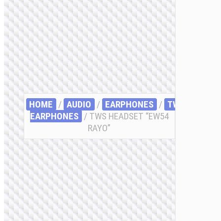
HOME
/
AUDIO
/
EARPHONES
/
TWS
EARPHONES
/ TWS HEADSET “EW54
RAYO”