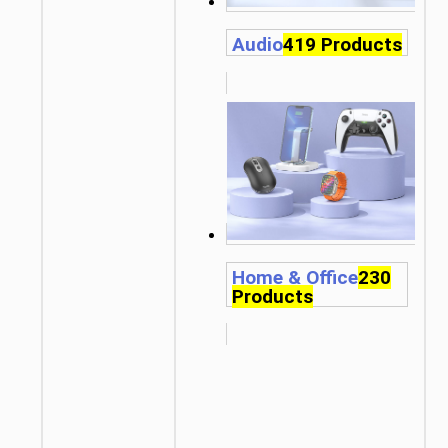
Audio
419 Products
Home & Office
230
Products