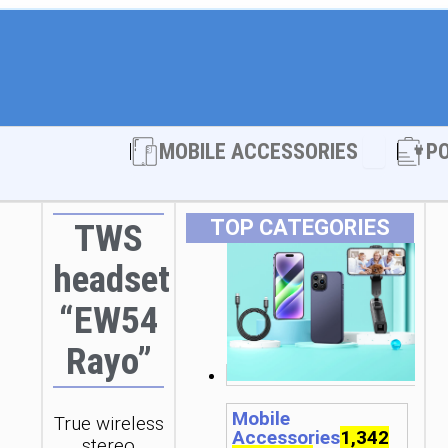
Open MOBI
MOBILE ACCESSORIES
P
TOP CATEGORIES
TWS
headset
“EW54
Rayo”
Mobile
True wireless
Accessories
1,342
stereo