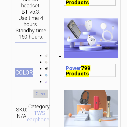
Products
headset.
BT v5.3.
Use time 4
hours.
Standby time
150 hours.
Power
799
СOLOR
Products
Clear
Category:
SKU:
SEND
TWS
N/A
ENQUIRY
earphones