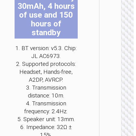
30mAh, 4 hours
be
be
be
be
be
be
ch
ch
ch
ch
ch
ch
of use and 150
on
on
on
on
on
on
hours of
the
the
the
the
the
the
standby
pro
pro
pro
pro
pro
pro
TWS
pa
pa
pa
pa
pa
pa
EARPHON
1. BT version: v5.3. Chip:
TWS
JL AC6973.
headse
2. Supported protocols:
“EA9 Cle
Headset, Hands-free,
sound
clip-o
A2DP, AVRCP.
3. Transmission
distance: 10m.
4. Transmission
frequency: 2.4Hz.
5. Speaker unit: 13mm.
6. Impedance: 32Ω ±
15%.