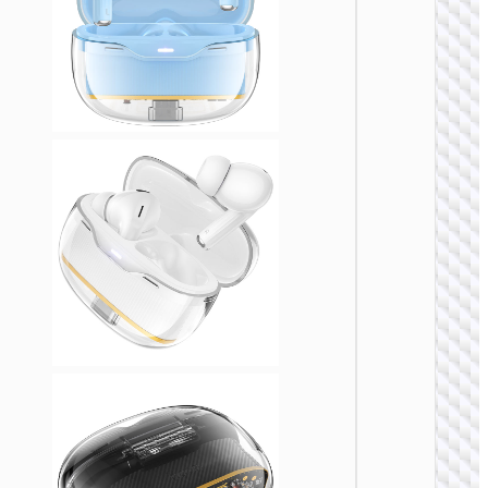
TWS
EARPHON
TWS
headse
“EQ23
Duke II