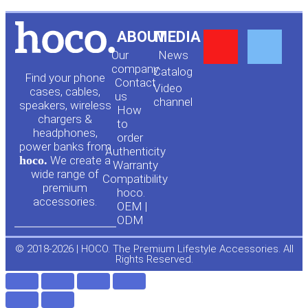
Y
F
ABOUT
MEDIA
Our
News
o
a
company
Сatalog
Find your phone
Contact
Video
cases, cables,
us
channel
u
c
speakers, wireless
How
chargers &
to
headphones,
t
e
order
power banks from
Authenticity
hoco.
We create a
Warranty
u
b
wide range of
Compatibility
premium
hoco.
accessories.
b
o
OEM |
ODM
e
o
© 2018-2026 | HOCO. The Premium Lifestyle Accessories. All
Rights Reserved.
k