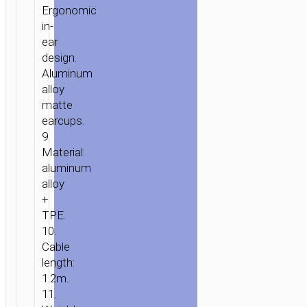
Ergonomic
in-
ear
design.
Aluminum
alloy
matte
earcups.
9.
Material:
aluminum
alloy
+
TPE.
10.
Cable
length:
1.2m.
11.