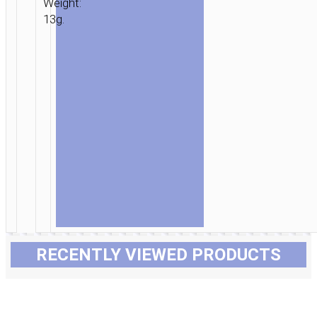
Weight:
13g.
RECENTLY VIEWED PRODUCTS