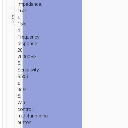
Clear
Impedance:
16Ω
Category:
SKU:
±
SEND
Wired
N/A
ENQUIRY
15%.
earphones
4.
Frequency
response:
20-
20000Hz.
5.
Sensitivity:
95dB
±
3dB.
6.
Wire
control:
HOME
/
AUDIO
/
EARPHONES
/
WIRED
multifunctional
EARPHONES
/ WIRED
button
EARPHONES