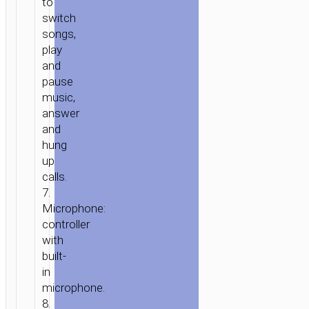
to
3.5MM
switch
“M106
songs,
FOUNTAIN”
play
WITH
and
MIC
pause
music,
answer
and
hung
up
calls.
7.
Microphone:
controller
with
built-
in
microphone.
8.