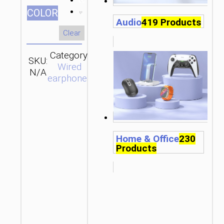
СOLOR
Audio
419 Products
Clear
Category:
SKU:
Brand:
SEND
Wired
N/A
hoco
ENQUIRY
earphones
Home & Office
230
Products