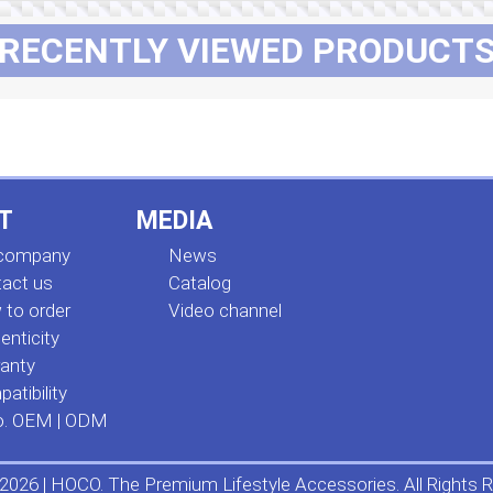
RECENTLY VIEWED PRODUCT
T
MEDIA
 company
News
act us
Сatalog
to order
Video channel
enticity
anty
atibility
o. OEM | ODM
2026 | HOCO. The Premium Lifestyle Accessories. All Rights R