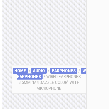
HOME
/
AUDIO
/
EARPHONES
/
WIRED
EARPHONES
/ WIRED EARPHONES
3.5MM “M4 DAZZLE COLOR” WITH
MICROPHONE