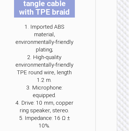
tangle cable
be
be
be
be
be
be
with TPE braid
ch
ch
ch
ch
ch
ch
on
on
on
on
on
on
th
th
th
th
th
th
1. Imported ABS
pr
pr
pr
pr
pr
pr
material,
pa
pa
pa
pa
pa
pa
environmentally-friendly
WIRE
plating;
EARPHO
2. High-quality
Headph
environmentally-friendly
“W11
Pure” c
TPE round wire, length
cente
1.2 m.
heads
3. Microphone:
equipped.
4. Drive: 10 mm, copper
ring speaker, stereo.
5. Impedance: 16 Ω ±
10%.