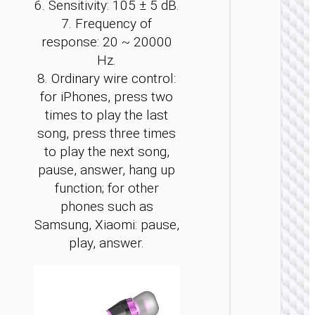
6. Sensitivity: 105 ± 5 dB.
7. Frequency of
response: 20 ~ 20000
Hz.
8. Ordinary wire control:
WIRE
for iPhones, press two
EARPHO
times to play the last
Headph
song, press three times
“W11
Resour
to play the next song,
gamin
pause, answer, hang up
heads
function; for other
phones such as
Samsung, Xiaomi: pause,
play, answer.