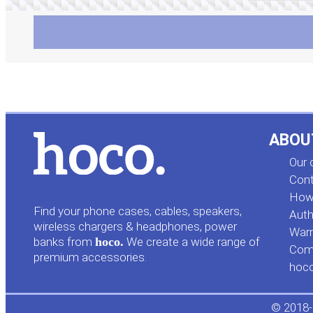
ABOU
Our
Cont
How 
Find your phone cases, cables, speakers,
Auth
wireless chargers & headphones, power
Warr
banks from
hoco.
We create a wide range of
Comp
premium accessories.
hoc
© 2018-