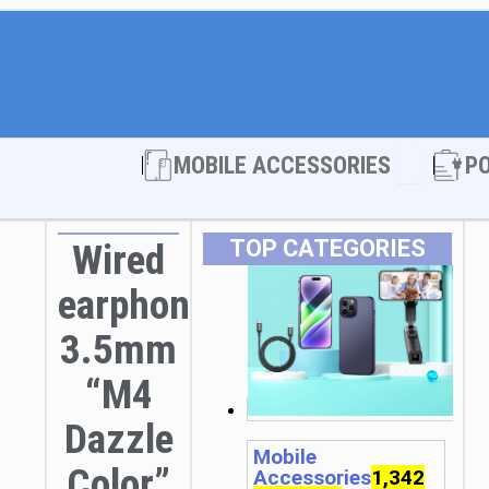
Open MOBI
MOBILE ACCESSORIES
P
TOP CATEGORIES
Wired
earphones
3.5mm
“M4
Dazzle
Mobile
Color”
Accessories
1,342