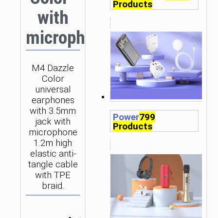
Products
with
microphone
M4 Dazzle
Color
universal
earphones
with 3.5mm
Power
799
jack with
Products
microphone
1.2m high
elastic anti-
tangle cable
with TPE
braid.