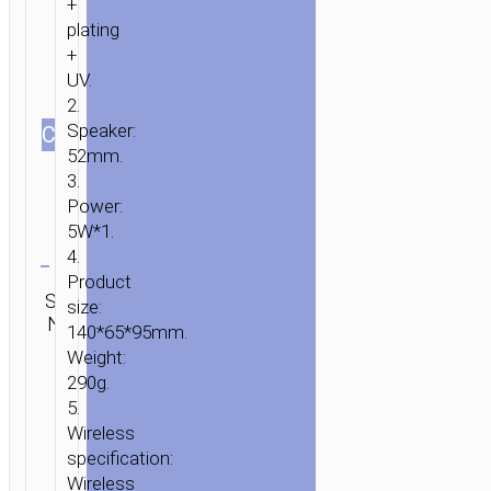
+
plating
+
UV.
2.
Speaker:
СOLOR
52mm.
3.
Power:
5W*1.
Clear
4.
Product
Category:
SKU:
Brand:
SEND
size:
Wireless
HOME
/
AUDIO
/
WIRELESS
N/A
hoco
ENQUIRY
140*65*95mm.
speakers
SPEAKERS
/ WIRELESS
Weight:
SPEAKER
290g.
«BS25
5.
TIME»
Wireless
RETRO
specification:
PORTABLE
Wireless