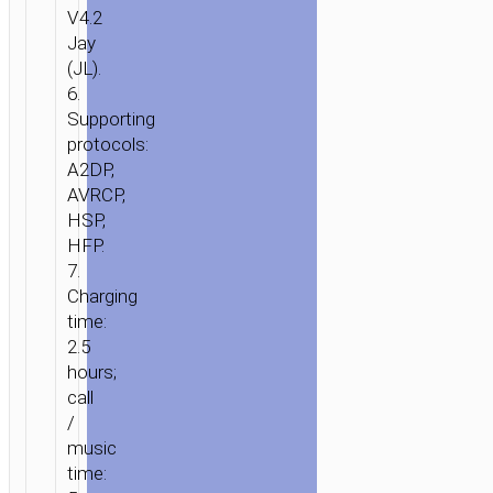
LOUDSPEAKER
V4.2
Jay
(JL).
6.
Supporting
protocols:
A2DP,
AVRCP,
HSP,
HFP.
7.
Charging
time:
2.5
hours;
call
/
music
time: