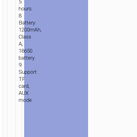
5
hours.
8.
Battery:
1200mAh,
Class
A,
18650
battery.
9.
Support
TF
card,
AUX
mode.