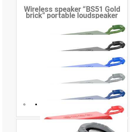
Wireless speaker “BS51 Gold
brick” portable loudspeaker