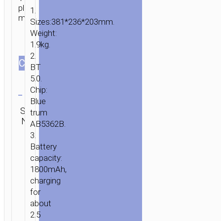
playback
1.
modes.
Sizes:381*236*203mm.
Weight:
1.9kg.
2.
СOLOR
BT
5.0.
Clear
Chip:
Blue
Category:
HOME
/
AUDIO
/
WIRELESS
SKU:
trum
SEND
Wireless
SPEAKERS
/ WIRELESS
N/A
ENQUIRY
AB5362B.
speakers
SPEAKER
3.
“BS46
Battery
MATURE”
capacity:
OUTDOOR
1800mAh,
PORTABLE
charging
LOUDSPEAKER
for
about
2.5