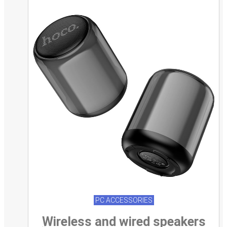
PC ACCESSORIES
Wireless and wired speakers