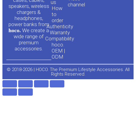
cases, cables,
us
channel
u
c
speakers, wireless
How
chargers &
to
headphones,
t
e
order
power banks from
Authenticity
hoco.
We create a
Warranty
u
b
wide range of
Compatibility
premium
hoco.
accessories.
b
o
OEM |
ODM
e
o
© 2018-2026 | HOCO. The Premium Lifestyle Accessories. All
Rights Reserved.
k
-
f