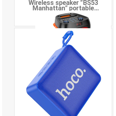
Wireless speaker “BS53
Manhattan” portable
loudspeaker