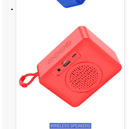
WIRELESS SPEAKERS