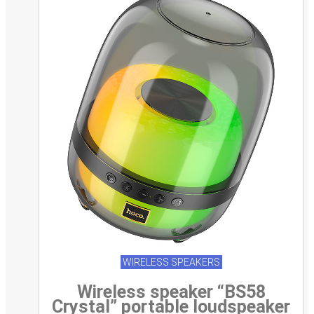
WIRELESS SPEAKERS
Wireless speaker “BS58
Crystal” portable loudspeaker