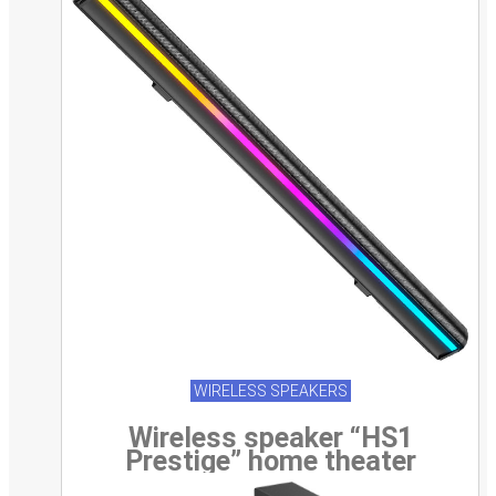
WIRELESS SPEAKERS
Wireless speaker “HS1
Prestige” home theater