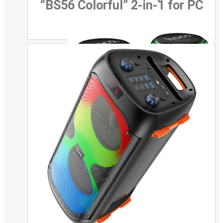
“BS56 Colorful” 2-in-1 for PC