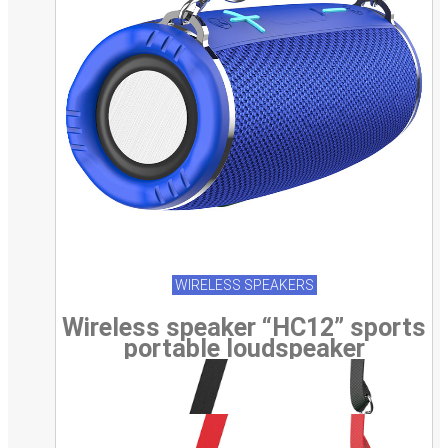
WIRELESS SPEAKERS
Wireless speaker “HC12” sports
portable loudspeaker