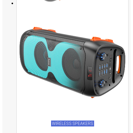
WIRELESS SPEAKERS