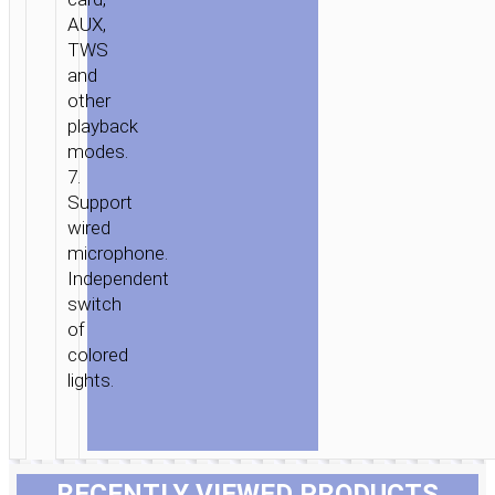
AUX,
TWS
and
other
playback
modes.
7.
Support
wired
microphone.
Independent
switch
of
colored
lights.
RECENTLY VIEWED PRODUCTS