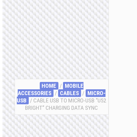
HOME
/
MOBILE
ACCESSORIES
/
СABLES
/
MICRO-
USB
/ CABLE USB TO MICRO-USB “U52
BRIGHT” CHARGING DATA SYNC