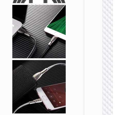
MICRO
USB
Cable U
to Micr
USB
“X108
Benefit
MICRO