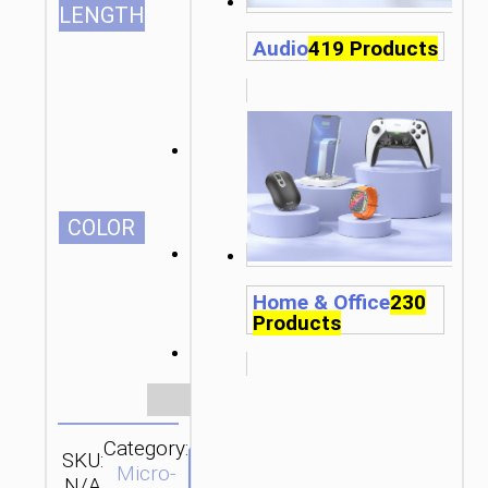
LENGTH
Audio
419 Products
СOLOR
Home & Office
230
Products
Clear
Category:
SKU:
Brand:
SEND
Micro-
N/A
hoco
ENQUIRY