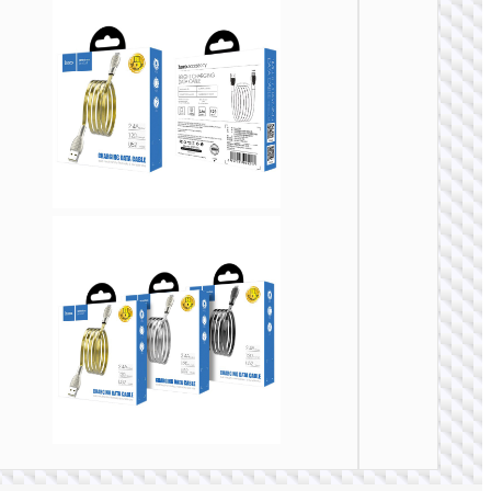
Cable
Type-C 
Micro-
USB3.
“US10