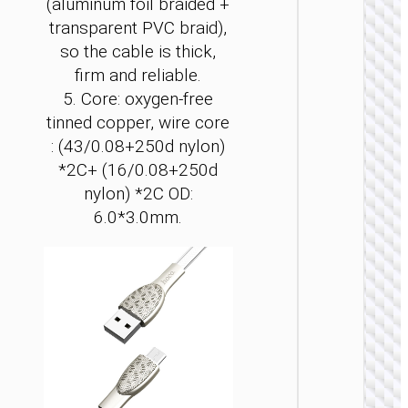
(aluminum foil braided +
transparent PVC braid),
so the cable is thick,
firm and reliable.
MICRO
5. Core: oxygen-free
USB
tinned copper, wire core
: (43/0.08+250d nylon)
Cable U
to Micr
*2C+ (16/0.08+250d
USB
nylon) *2C OD:
“X110
Honorifi
6.0*3.0mm.