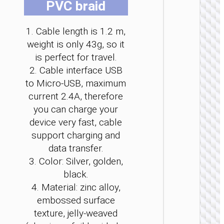
PVC braid
be
be
be
be
be
be
cho
cho
cho
cho
cho
cho
1. Cable length is 1.2 m,
on
on
on
on
on
on
the
the
the
the
the
the
weight is only 43g, so it
pro
pro
pro
pro
pro
pro
is perfect for travel.
MICRO
pag
pag
pag
pag
pag
pag
2. Cable interface USB
USB
to Micro-USB, maximum
Cable U
current 2.4A, therefore
to Micr
USB
you can charge your
“X113
device very fast, cable
Benefici
support charging and
data transfer.
3. Color: Silver, golden,
black.
4. Material: zinc alloy,
embossed surface
texture, jelly-weaved