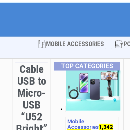
Open MOBI
MOBILE ACCESSORIES
P
TOP CATEGORIES
Cable
USB to
Micro-
USB
“U52
Mobile
Bright”
Accessories
1,342