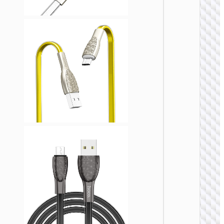
MICRO
USB
Cable U
to Micr
USB
“X109
Energy