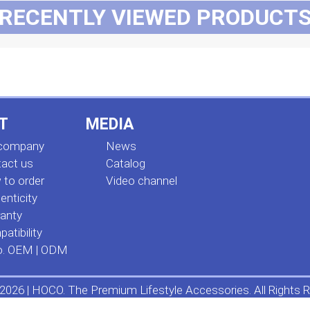
RECENTLY VIEWED PRODUCT
T
MEDIA
 company
News
act us
Сatalog
to order
Video channel
enticity
anty
atibility
o. OEM | ODM
2026 | HOCO. The Premium Lifestyle Accessories. All Rights R