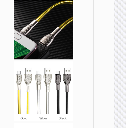
USB
Cable U
to Micr
USB
“X107
Favor”
MICRO
USB