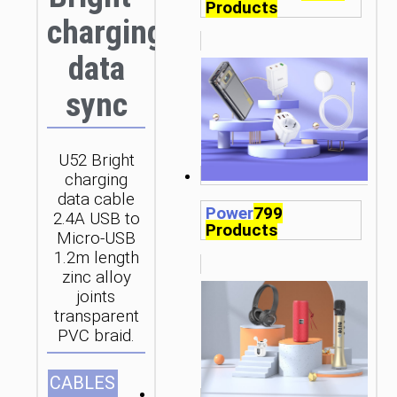
Products
charging
data
sync
U52 Bright
charging
data cable
Power
799
2.4A USB to
Products
Micro-USB
1.2m length
zinc alloy
joints
transparent
PVC braid.
CABLES
1.2m/3.94ft