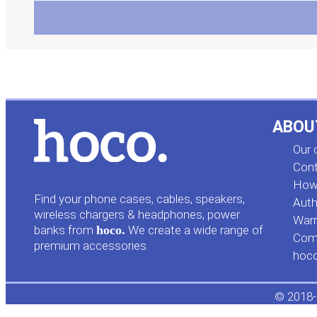
ABOU
Our
Cont
How 
Find your phone cases, cables, speakers,
Auth
wireless chargers & headphones, power
Warr
banks from
hoco.
We create a wide range of
Comp
premium accessories.
hoc
© 2018-