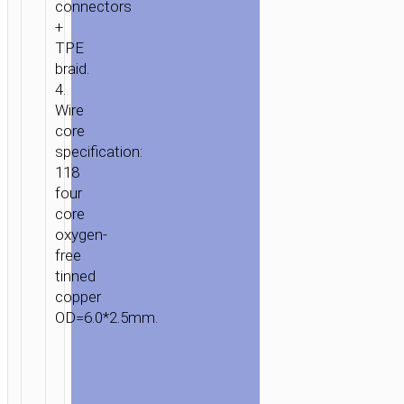
connectors
+
TPE
braid.
4.
Wire
core
specification:
118
four
core
oxygen-
free
tinned
copper
OD=6.0*2.5mm.