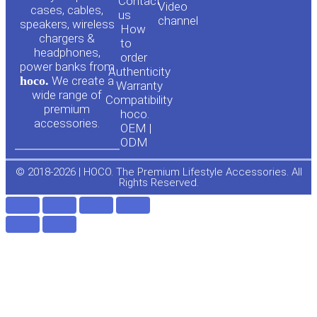
Contact
Video
cases, cables,
us
channel
u
c
speakers, wireless
How
chargers &
to
headphones,
t
e
order
power banks from
Authenticity
hoco.
We create a
Warranty
u
b
wide range of
Compatibility
premium
hoco.
accessories.
b
o
OEM |
ODM
e
o
© 2018-2026 | HOCO. The Premium Lifestyle Accessories. All
Rights Reserved.
k
-
f