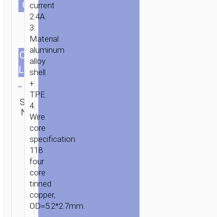
СOLOR
“X34
current
SURPASS”
2.4A.
3.
CHARGING
Material:
DATA
aluminum
SYNC
CABLES
1.0m/3.28ft
alloy
LENGTH
shell
Clear
+
TPE.
Category:
SKU:
SEND
4.
Micro-
N/A
ENQUIRY
USB
Wire
core
specification:
118
four
core
tinned
copper,
OD=5.2*2.7mm.