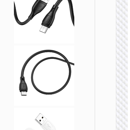
MICRO
USB
Cable U
to Micr
USB
“X110
Honorifi