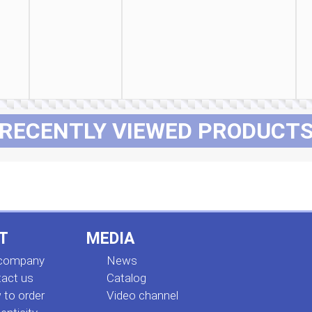
RECENTLY VIEWED PRODUCT
T
MEDIA
 company
News
act us
Сatalog
to order
Video channel