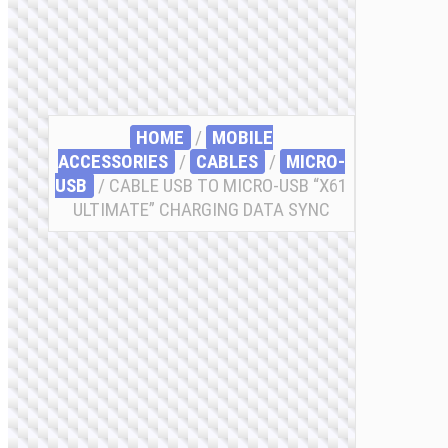
HOME
/
MOBILE
ACCESSORIES
/
СABLES
/
MICRO-
USB
/ CABLE USB TO MICRO-USB “X61
ULTIMATE” CHARGING DATA SYNC