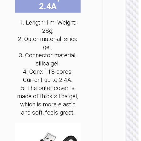
2.4A
be
be
be
be
be
be
cho
cho
cho
cho
cho
cho
on
on
on
on
on
on
1. Length: 1m. Weight:
the
the
the
the
the
the
28g.
pro
pro
pro
pro
pro
pro
MICRO
2. Outer material: silica
pag
pag
pag
pag
pag
pag
USB
gel.
3. Connector material:
Cable U
to Micr
silica gel.
USB
4. Core: 118 cores.
“X113
Benefici
Current up to 2.4A.
5. The outer cover is
made of thick silica gel,
which is more elastic
and soft, feels great.