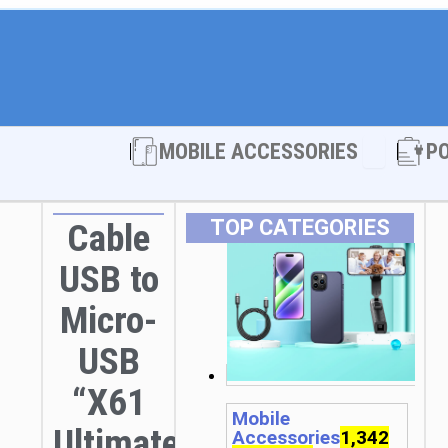
Open MOBI
MOBILE ACCESSORIES
P
TOP CATEGORIES
Cable
USB to
Micro-
USB
“X61
Mobile
Ultimate”
Accessories
1,342