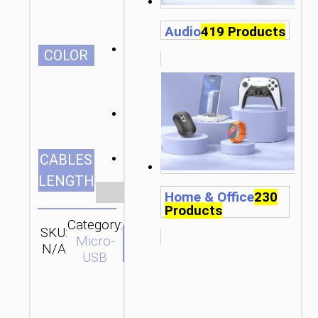
Audio
419 Products
СOLOR
1.0m/3.28ft
CABLES
LENGTH
Clear
Home & Office
230
Products
Category:
SKU:
SEND
Micro-
N/A
ENQUIRY
USB