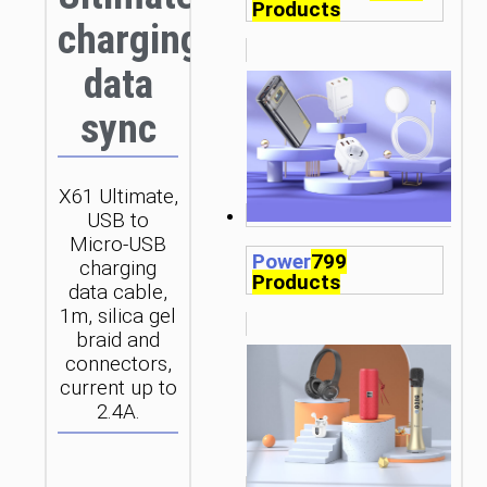
Products
charging
data
sync
X61 Ultimate,
USB to
Micro-USB
Power
799
charging
Products
data cable,
1m, silica gel
braid and
connectors,
current up to
2.4A.