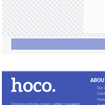
ABOU
Our
Cont
How 
Find your phone cases, cables, speakers,