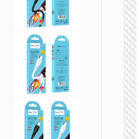
USB
Cable U
to Micr
USB
“X107
Favor”
MICRO
USB