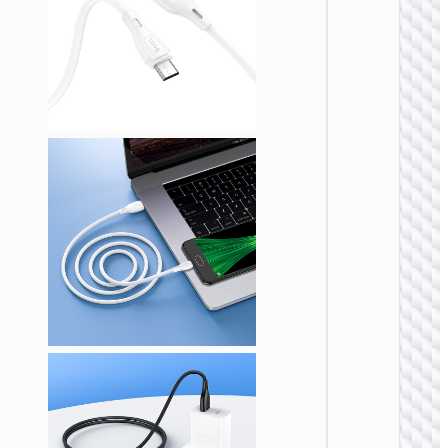
MICRO
USB
Cable U
to Micr
USB
“X109
Energy