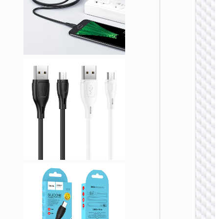
MICRO
USB
Cable U
to Micr
USB
“X108
Benefit
MICRO