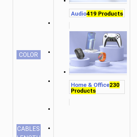
Audio
419 Products
СOLOR
Home & Office
230
Products
1.0m/3.28ft
CABLES