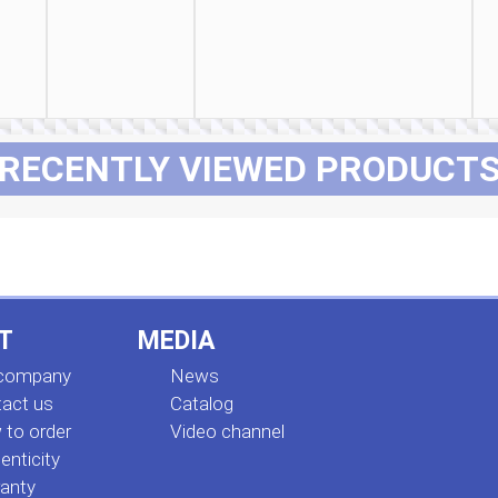
RECENTLY VIEWED PRODUCT
T
MEDIA
 company
News
act us
Сatalog
to order
Video channel
enticity
anty