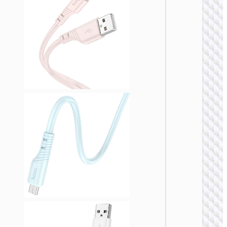
MICRO
USB
Cable U
to Micr
USB
“X110
Honorifi