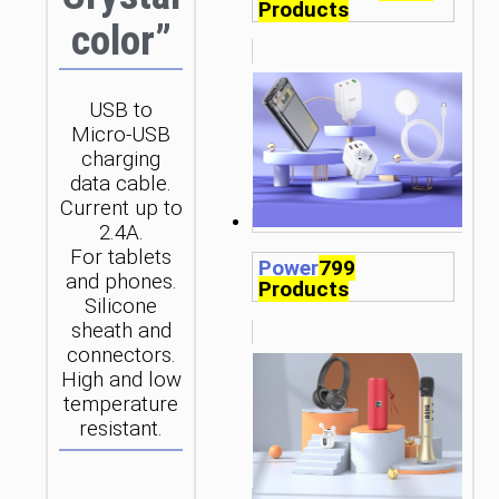
Products
color”
USB to
Micro-USB
charging
data cable.
Current up to
2.4A.
For tablets
Power
799
and phones.
Products
Silicone
sheath and
connectors.
High and low
temperature
resistant.