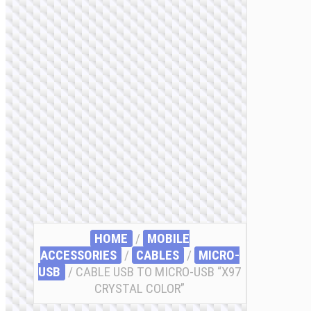
HOME
/
MOBILE
ACCESSORIES
/
СABLES
/
MICRO-
USB
/ CABLE USB TO MICRO-USB “X97
CRYSTAL COLOR”