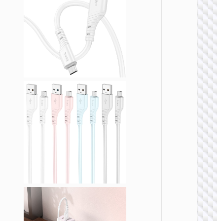
MICRO
USB
Cable U
to Micr
USB
“X109
Energy