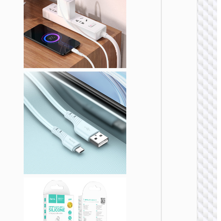
MICRO
USB
Cable U
to Micr
USB
“X108
Benefit
MICRO