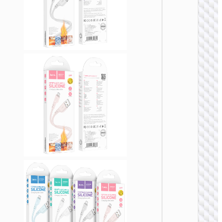
Cable
Type-C 
Micro-
USB3.
“US10