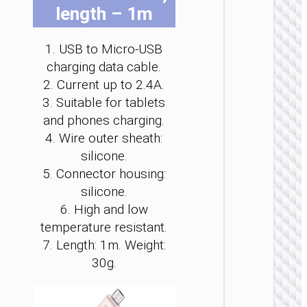
length – 1m
be
be
be
be
be
be
cho
cho
cho
cho
cho
cho
on
on
on
on
on
on
1. USB to Micro-USB
the
the
the
the
the
the
charging data cable.
pro
pro
pro
pro
pro
pro
MICRO
2. Current up to 2.4A.
pag
pag
pag
pag
pag
pag
USB
3. Suitable for tablets
and phones charging.
Cable U
to Micr
4. Wire outer sheath:
USB
silicone.
“X113
Benefici
5. Connector housing:
silicone.
6. High and low
temperature resistant.
7. Length: 1m. Weight:
30g.