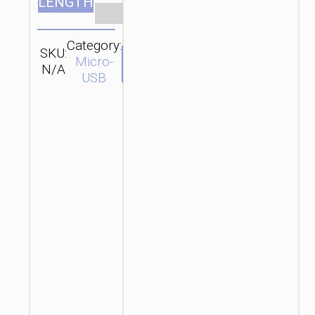
LENGTH
Clear
Category:
SKU:
SEND
Micro-
N/A
ENQUIRY
USB