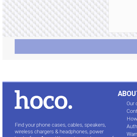
ABOU
Our
Cont
How 
Find your phone cases, cables, speakers,
Auth
wireless chargers & headphones, power
Warr