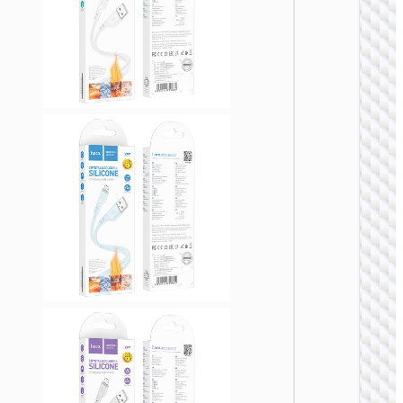
USB
Cable U
to Micr
USB
“X107
Favor”
MICRO
USB