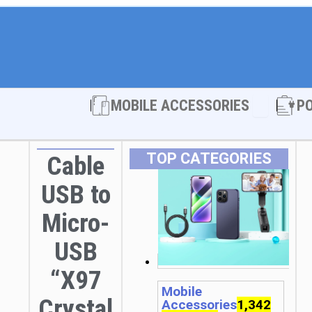
Open MOBI
MOBILE ACCESSORIES
P
TOP CATEGORIES
Cable
USB to
Micro-
USB
“X97
Mobile
Crystal
Accessories
1,342