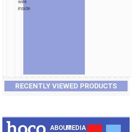
wire
inside.
RECENTLY VIEWED PRODUCTS
Y
F
ABOUT
MEDIA