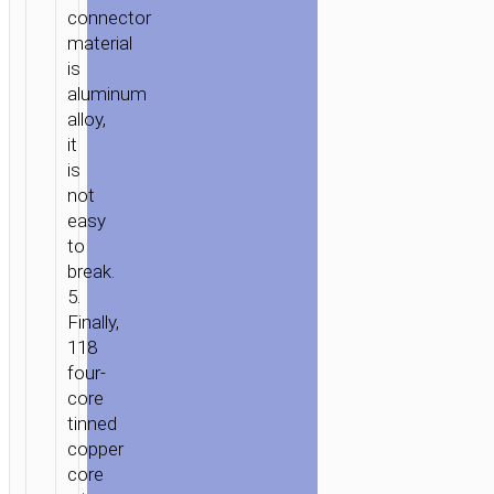
connector
material
is
aluminum
alloy,
it
is
not
easy
to
break.
5.
Finally,
118
four-
core
tinned
copper
core