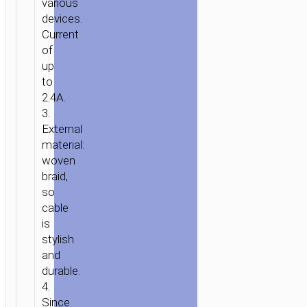
various
«U48
devices.
SUPERIOR
Current
SPEED»
of
CHARGING
up
DATA
to
2.4A.
SYNC
3.
External
material:
woven
braid,
so
cable
is
stylish
and
durable.
4.
Since