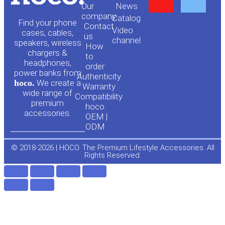
Our
News
o
a
company
Сatalog
Find your phone
Contact
Video
cases, cables,
us
channel
u
c
speakers, wireless
How
chargers &
to
headphones,
t
e
order
power banks from
Authenticity
hoco.
We create a
Warranty
u
b
wide range of
Compatibility
premium
hoco.
accessories.
b
o
OEM |
ODM
e
o
© 2018-2026 | HOCO. The Premium Lifestyle Accessories. All
Rights Reserved.
k
-