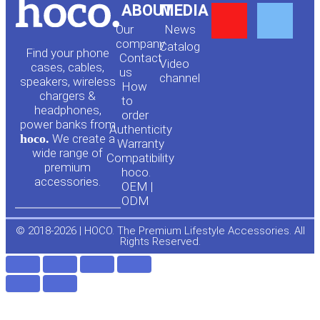
Y
F
ABOUT
MEDIA
Our
News
o
a
company
Сatalog
Find your phone
Contact
Video
cases, cables,
us
channel
u
c
speakers, wireless
How
chargers &
to
headphones,
t
e
order
power banks from
Authenticity
hoco.
We create a
Warranty
u
b
wide range of
Compatibility
premium
hoco.
accessories.
b
o
OEM |
ODM
e
o
© 2018-2026 | HOCO. The Premium Lifestyle Accessories. All
Rights Reserved.
k
-