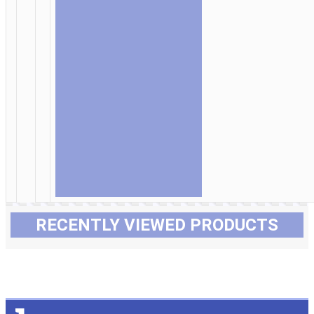
RECENTLY VIEWED PRODUCTS