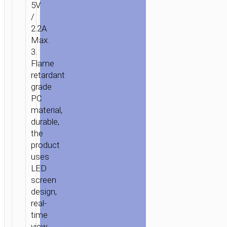
5V
/
2.2A
Max.
3.
Flame
retardant
grade
PC
material,
durable,
the
product
uses
LED
screen
design,
real-
time
view