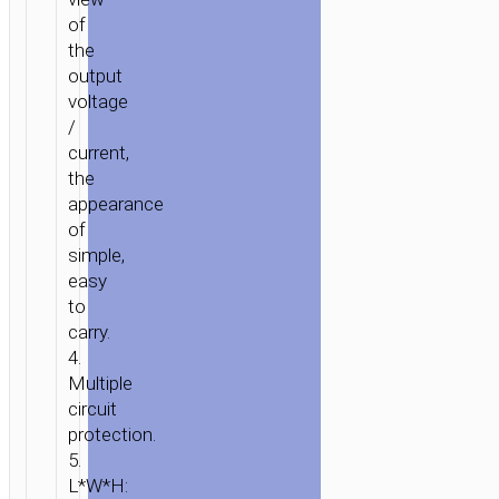
of
the
output
voltage
/
current,
the
appearance
of
simple,
easy
to
carry.
4.
HOME
/
POWER
/
WALL
Multiple
CHARGERS
/ WALL
circuit
CHARGER
protection.
“C25
5.
L*W*H:
COOL”