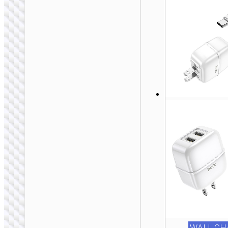
Travel adapter
“AC20D Direct” IN
to EU
WALL CH