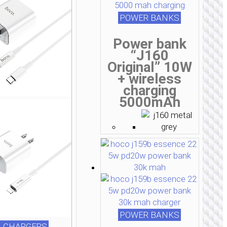
POWER BANKS
Power bank
“J160
Original” 10W
+ wireless
charging
5000mAh
POWER BANKS
 CHARGERS