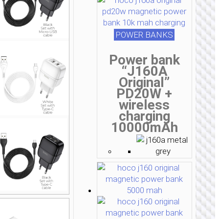
POWER BANKS
Power bank
“J160A
Original”
PD20W +
wireless
charging
10000mAh