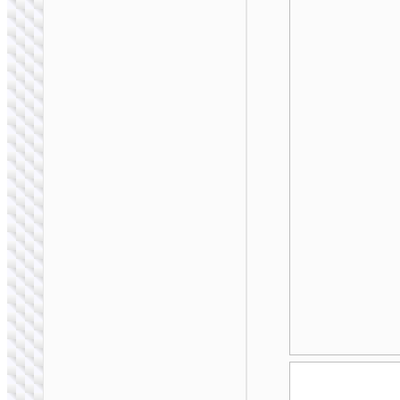
WALL CHARGERS