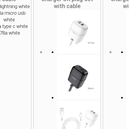
with cable
wi
lightning white
8a micro usb
white
 type c white
78a white