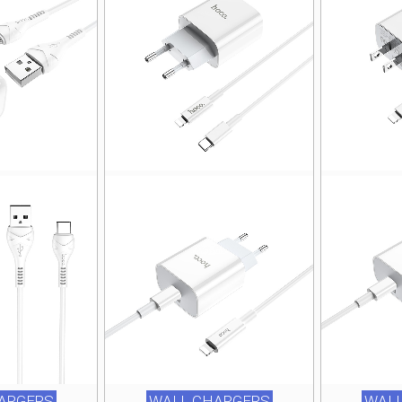
ARGERS
WALL CHARGERS
WALL