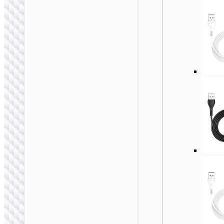
WALL CHARGERS
Travel adapter
“AC20B Direct” UK
to EU