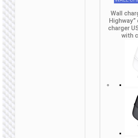
Wall char
Highway” 
WALL CHARGERS
charger US
with 
Travel adapter
“AC20C Direct” AU
to EU