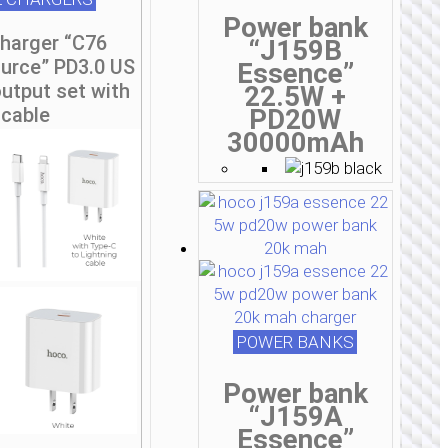
Power bank
charger “C76
“J159B
urce” PD3.0 US
Essence”
utput set with
22.5W +
cable
PD20W
30000mAh
POWER BANKS
Power bank
“J159A
Essence”