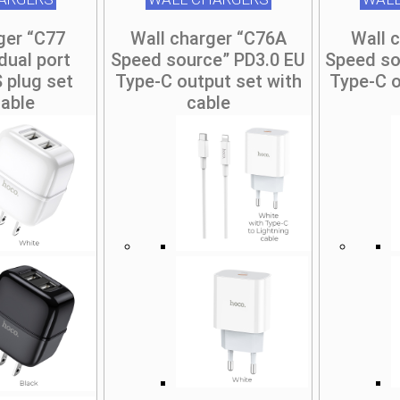
ger “C77
Wall charger “C76A
Wall 
dual port
Speed source” PD3.0 EU
Speed so
 plug set
Type-C output set with
Type-C o
cable
cable