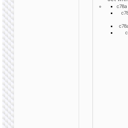
c78a 
c7
c78a
c