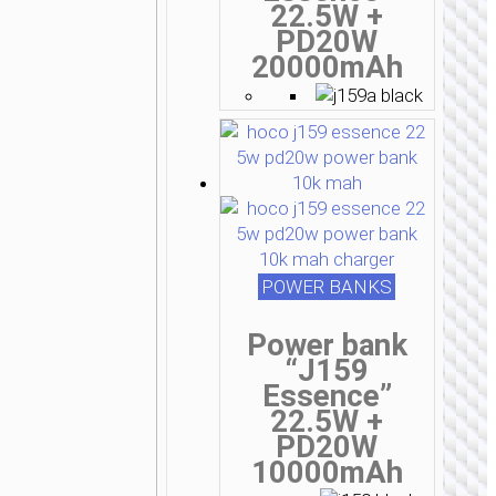
22.5W +
PD20W
20000mAh
POWER BANKS
Power bank
“J159
Essence”
22.5W +
PD20W
10000mAh