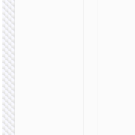
WALL CHARGERS
Conversion charger
“AC24 Mini” PD25W
EU / US / UK / AU